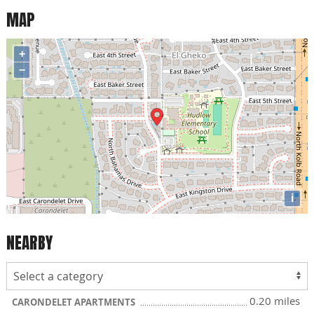
MAP
+
−
i
NEARBY
0.20 miles
CARONDELET APARTMENTS