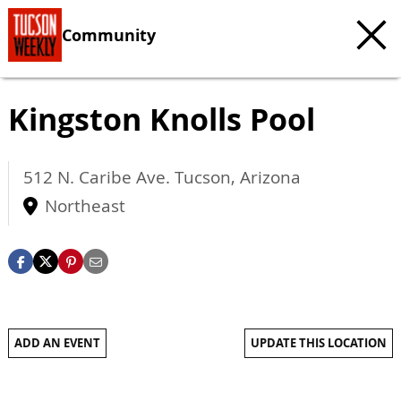
Community
Kingston Knolls Pool
512 N. Caribe Ave.
Tucson
,
Arizona
Northeast
ADD AN EVENT
UPDATE THIS LOCATION