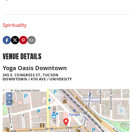
Spirituality
VENUE DETAILS
Yoga Oasis Downtown
245 E. CONGRESS ST., TUCSON
DOWNTOWN / 4TH AVE / UNIVERSITY
+
−