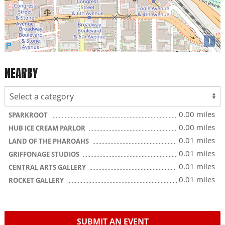
i
NEARBY
0.00 miles
SPARKROOT
0.00 miles
HUB ICE CREAM PARLOR
0.01 miles
LAND OF THE PHAROAHS
0.01 miles
GRIFFONAGE STUDIOS
0.01 miles
CENTRAL ARTS GALLERY
0.01 miles
ROCKET GALLERY
SUBMIT AN EVENT