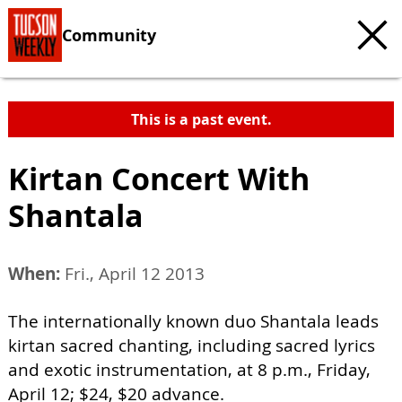
Community
This is a past event.
Kirtan Concert With
Shantala
When:
Fri., April 12 2013
The internationally known duo Shantala leads
kirtan sacred chanting, including sacred lyrics
and exotic instrumentation, at 8 p.m., Friday,
April 12; $24, $20 advance.