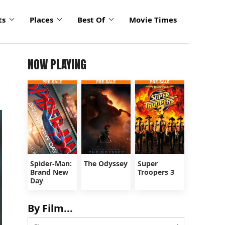
ts
Places
Best Of
Movie Times
NOW PLAYING
Spider-Man:
The Odyssey
Super
Brand New
Troopers 3
Day
By Film...