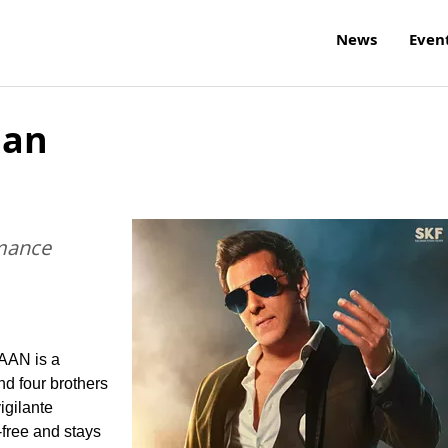
News
Even
aan
mance
JAAN is a
nd four brothers
igilante
-free and stays