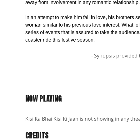
away from involvement in any romantic relationship.
In an attempt to make him fall in love, his brothers s
woman similar to his previous love interest. What fol
series of events that is assured to take the audiences
coaster ride this festive season.
- Synopsis provided 
NOW PLAYING
Kisi Ka Bhai Kisi Ki Jaan is not showing in any the
CREDITS