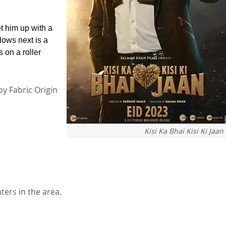
et him up with a
lows next is a
 on a roller
by Fabric Origin
Kisi Ka Bhai Kisi Ki Jaan
aters in the area.