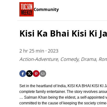
Community
Kisi Ka Bhai Kisi Ki J
2 hr 25 min · 2023
Action-Adventure, Comedy, Drama, Ro
Set in the heartland of India, KISI KA BHAI KISI KI 
complete family entertainer. The story revolves arou
… Salman Khan being the eldest, a self-appointed v
committed to the cause of keeping the society crime