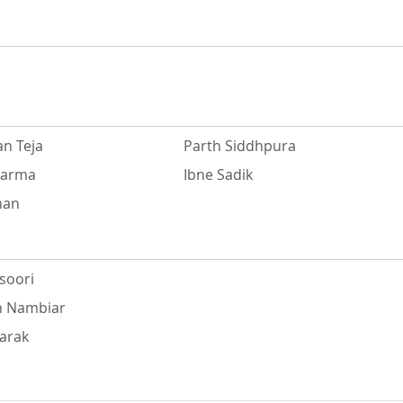
n Teja
Parth Siddhpura
harma
Ibne Sadik
han
soori
h Nambiar
harak