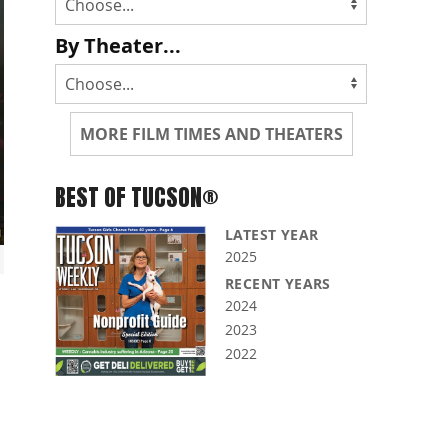
By Theater...
MORE FILM TIMES AND THEATERS
BEST OF TUCSON®
LATEST YEAR
2025
RECENT YEARS
2024
2023
2022