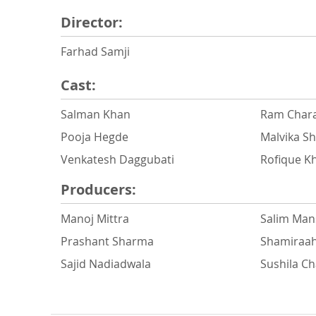
Director:
Farhad Samji
Cast:
Salman Khan
Ram Chara
Pooja Hegde
Malvika S
Venkatesh Daggubati
Rofique K
Producers:
Manoj Mittra
Salim Man
Prashant Sharma
Shamiraa
Sajid Nadiadwala
Sushila C