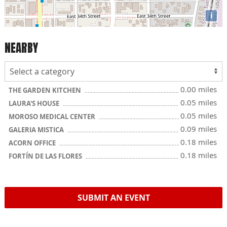
i
NEARBY
0.00 miles
THE GARDEN KITCHEN
0.05 miles
LAURA'S HOUSE
0.05 miles
MOROSO MEDICAL CENTER
0.09 miles
GALERIA MISTICA
0.18 miles
ACORN OFFICE
0.18 miles
FORTÍN DE LAS FLORES
SUBMIT AN EVENT