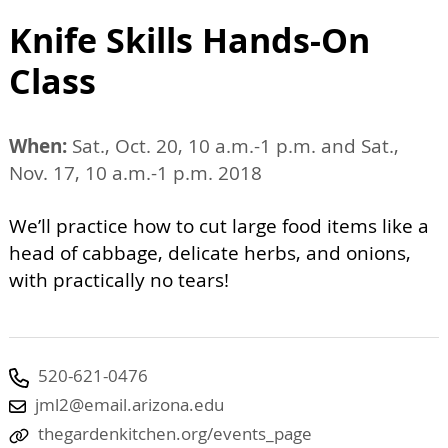
Knife Skills Hands-On
Class
When:
Sat., Oct. 20, 10 a.m.-1 p.m. and Sat.,
Nov. 17, 10 a.m.-1 p.m. 2018
We’ll practice how to cut large food items like a
head of cabbage, delicate herbs, and onions,
with practically no tears!
520-621-0476
jml2@email.arizona.edu
thegardenkitchen.org/events_page