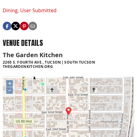
Dining
,
User Submitted
VENUE DETAILS
The Garden Kitchen
2205 S. FOURTH AVE., TUCSON
SOUTH TUCSON
THEGARDENKITCHEN.ORG
+
−