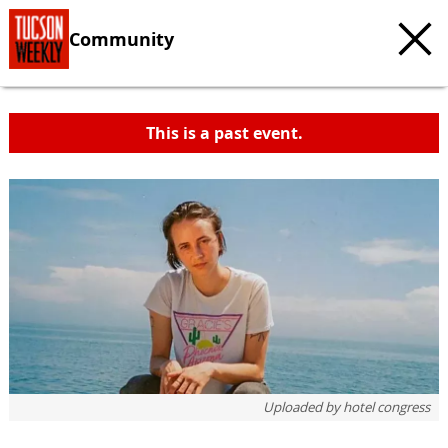
Community
This is a past event.
Uploaded by
hotel congress