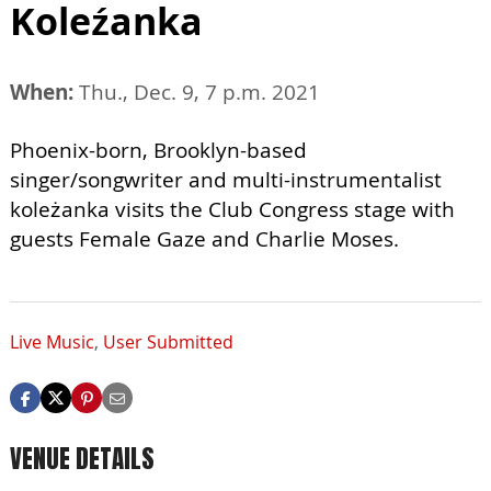
Koleźanka
When:
Thu., Dec. 9, 7 p.m. 2021
Phoenix-born, Brooklyn-based
singer/songwriter and multi-instrumentalist
koleżanka visits the Club Congress stage with
guests Female Gaze and Charlie Moses.
Live Music
,
User Submitted
VENUE DETAILS