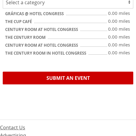
0.00 miles
GRÁFICAS @ HOTEL CONGRESS
0.00 miles
THE CUP CAFÉ
0.00 miles
CENTURY ROOM AT HOTEL CONGRESS
0.00 miles
THE CENTURY ROOM
0.00 miles
CENTURY ROOM AT HOTEL CONGRESS
0.00 miles
THE CENTURY ROOM IN HOTEL CONGRESS
SUBMIT AN EVENT
Contact Us
Advertising