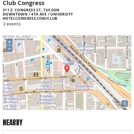
Club Congress
311 E. CONGRESS ST., TUCSON
DOWNTOWN / 4TH AVE / UNIVERSITY
HOTELCONGRESS.COM/CLUB
2 events
+
−
i
NEARBY