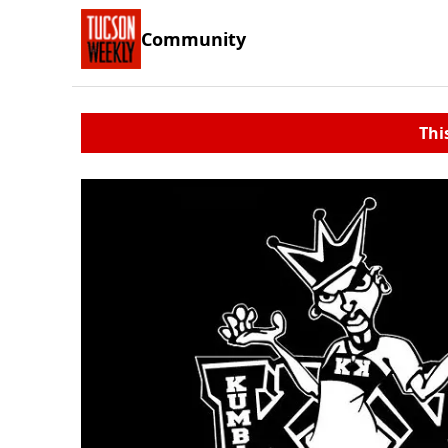
Community
Thi