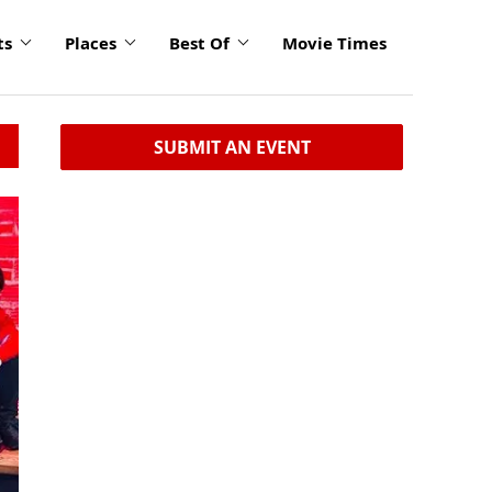
ts
Places
Best Of
Movie Times
SUBMIT AN EVENT