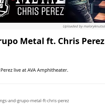
Uploaded by
maloryknuts
upo Metal ft. Chris Perez
Perez live at AVA Amphitheater.
gs-and-grupo-metal-ft-chris-perez