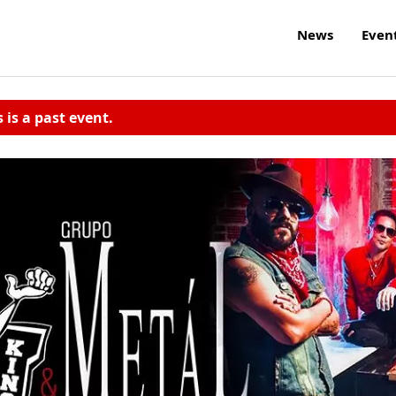
News
Even
s is a past event.