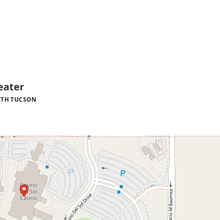
eater
TH TUCSON