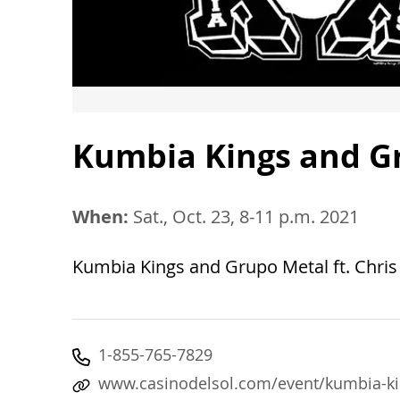
Kumbia Kings and Gr
When:
Sat., Oct. 23, 8-11 p.m. 2021
Kumbia Kings and Grupo Metal ft. Chris 
1-855-765-7829
www.casinodelsol.com/event/kumbia-kin