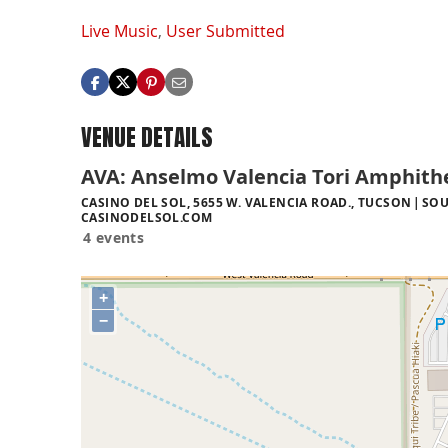
Live Music
,
User Submitted
VENUE DETAILS
AVA: Anselmo Valencia Tori Amphith
CASINO DEL SOL, 5655 W. VALENCIA ROAD., TUCSON
SOU
CASINODELSOL.COM
4 events
+
−