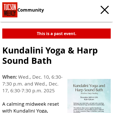
Community
This is a past event.
Kundalini Yoga & Harp
Sound Bath
When:
Wed., Dec. 10, 6:30-
7:30 p.m. and Wed., Dec.
17, 6:30-7:30 p.m. 2025
A calming midweek reset
with Kundalini Yoga,