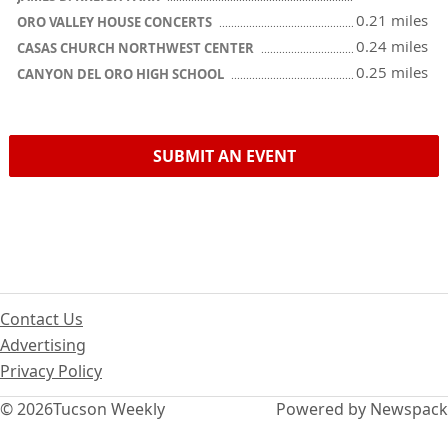
0.21 miles
ORO VALLEY HOUSE CONCERTS
0.24 miles
CASAS CHURCH NORTHWEST CENTER
0.25 miles
CANYON DEL ORO HIGH SCHOOL
SUBMIT AN EVENT
Contact Us
Advertising
Privacy Policy
© 2026
Tucson Weekly
Powered by Newspack