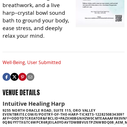
breathwork, and a live
harp–crystal bowl sound
bath to ground your body,
ease stress, and deeply
relax your mind.
Well-Being
,
User Submitted
VENUE DETAILS
Intuitive Healing Harp
9255 NORTH ORACLE ROAD, SUITE 115, ORO VALLEY
EVENTBRITE.COM/E/POETRY-OF-THE-HARP-TICKETS-1228250834309?
AFF=ODDTDTCREATOR&FBCLID=PAZXH0BGNHZW0CMTEAAAAFRK0VN
0QBGYY7TXGTC6WPCR6RJEILA0YOAVTDMBBVUSTPZNWBDQ08_AEM