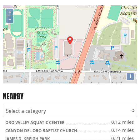
+
−
i
NEARBY
0.12 miles
ORO VALLEY AQUATIC CENTER
0.14 miles
CANYON DEL ORO BAPTIST CHURCH
0.21 miles
JAMES D. KREIGH PARK