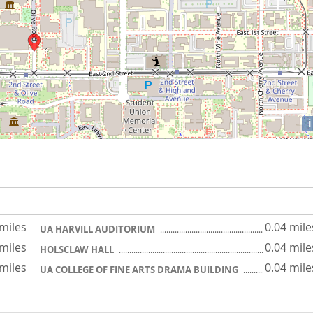
i
 miles
0.04 mile
UA HARVILL AUDITORIUM
 miles
0.04 mile
HOLSCLAW HALL
 miles
0.04 mile
UA COLLEGE OF FINE ARTS DRAMA BUILDING