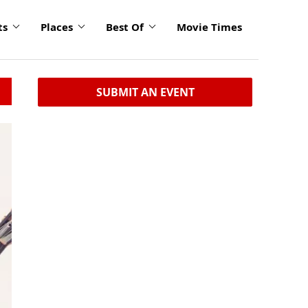
ts
Places
Best Of
Movie Times
SUBMIT AN EVENT
click
to
enlarge