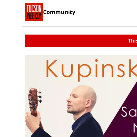
Community
Thi