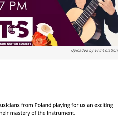
Uploaded by
evvnt platfo
sicians from Poland playing for us an exciting
heir mastery of the instrument.