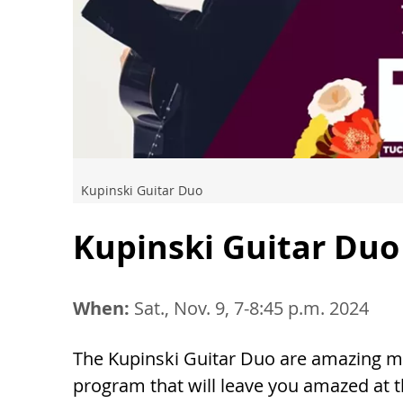
Kupinski Guitar Duo
Kupinski Guitar Duo
When:
Sat., Nov. 9, 7-8:45 p.m. 2024
The Kupinski Guitar Duo are amazing mu
program that will leave you amazed at t