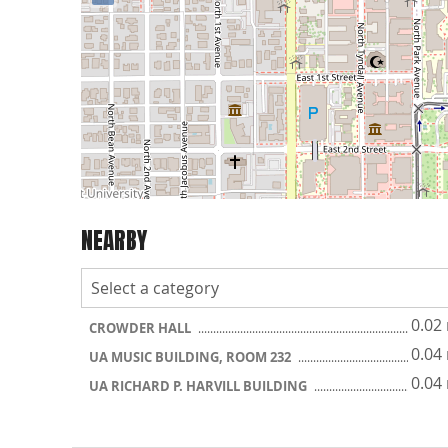
NEARBY
0.02
CROWDER HALL
0.04
UA MUSIC BUILDING, ROOM 232
0.04
UA RICHARD P. HARVILL BUILDING