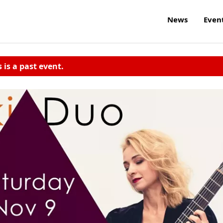
News
Even
s is a past event.