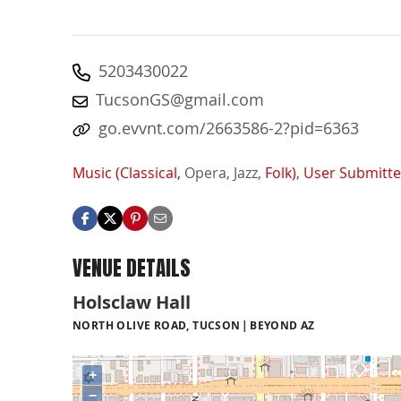
5203430022
TucsonGS@gmail.com
go.evvnt.com/2663586-2?pid=6363
Music (Classical,
Opera,
Jazz,
Folk)
,
User Submitt
VENUE DETAILS
Holsclaw Hall
NORTH OLIVE ROAD, TUCSON
BEYOND AZ
+
−