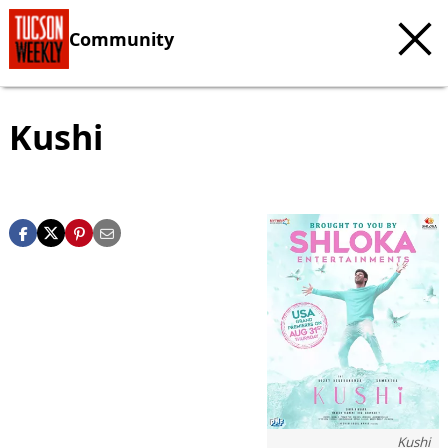
Community
Kushi
Kushi