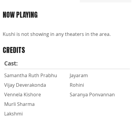
NOW PLAYING
Kushi is not showing in any theaters in the area.
CREDITS
Cast:
Samantha Ruth Prabhu
Jayaram
Vijay Deverakonda
Rohini
Vennela Kishore
Saranya Ponvannan
Murli Sharma
Lakshmi