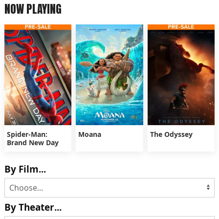
NOW PLAYING
Spider-Man:
Moana
The Odyssey
Brand New Day
By Film...
By Theater...