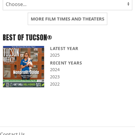
MORE FILM TIMES AND THEATERS
BEST OF TUCSON®
LATEST YEAR
2025
RECENT YEARS
2024
2023
2022
Contact Us