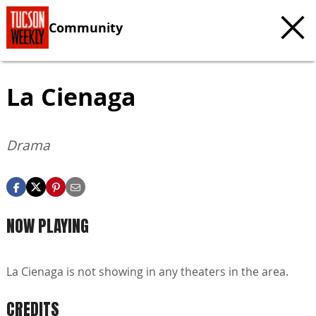
Community
La Cienaga
Drama
NOW PLAYING
La Cienaga is not showing in any theaters in the area.
CREDITS