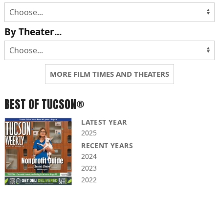
By Theater...
MORE FILM TIMES AND THEATERS
BEST OF TUCSON®
LATEST YEAR
2025
RECENT YEARS
2024
2023
2022