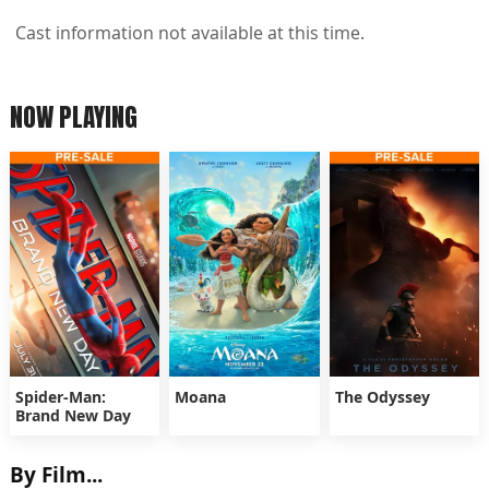
Cast information not available at this time.
NOW PLAYING
Spider-Man:
Moana
The Odyssey
Brand New Day
By Film...