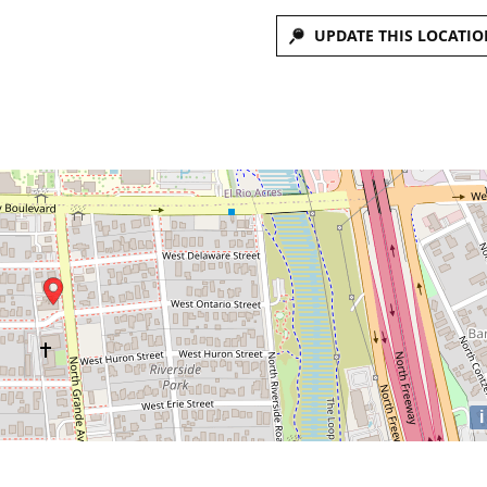
UPDATE THIS LOCATIO
i