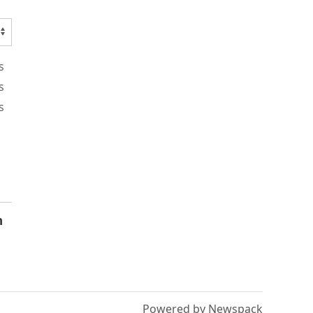
s
s
s
n
Powered by Newspack