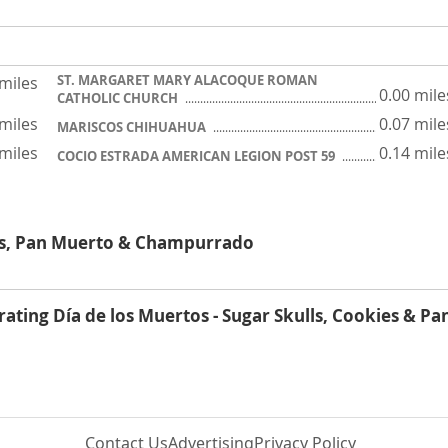
ST. MARGARET MARY ALACOQUE ROMAN
 miles
0.00 mile
CATHOLIC CHURCH
 miles
0.07 mile
MARISCOS CHIHUAHUA
 miles
0.14 mile
COCIO ESTRADA AMERICAN LEGION POST 59
lls, Pan Muerto & Champurrado
rating Día de los Muertos - Sugar Skulls, Cookies & Pa
Contact Us
Advertising
Privacy Policy