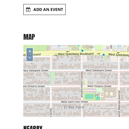
ADD AN EVENT
MAP
+
−
NEARBY