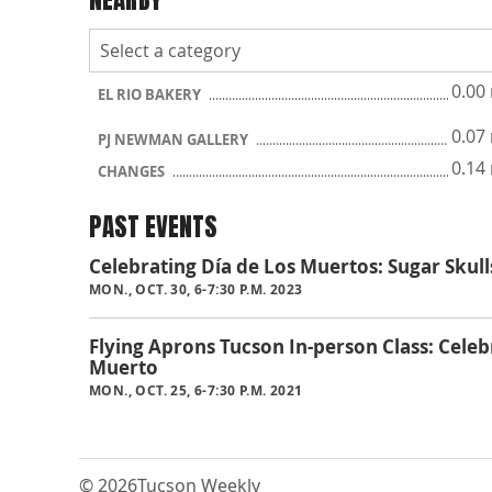
0.00
EL RIO BAKERY
0.07
PJ NEWMAN GALLERY
0.14
CHANGES
PAST EVENTS
Celebrating Día de Los Muertos: Sugar Sku
MON., OCT. 30, 6-7:30 P.M. 2023
Flying Aprons Tucson In-person Class: Celeb
Muerto
MON., OCT. 25, 6-7:30 P.M. 2021
© 2026
Tucson Weekly