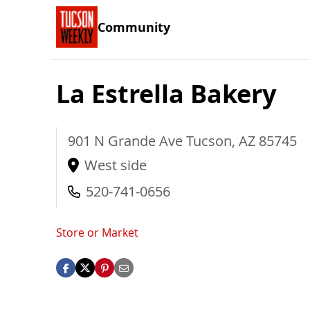
Community
La Estrella Bakery
901 N Grande Ave
Tucson
,
AZ
85745
West side
520-741-0656
Store or Market