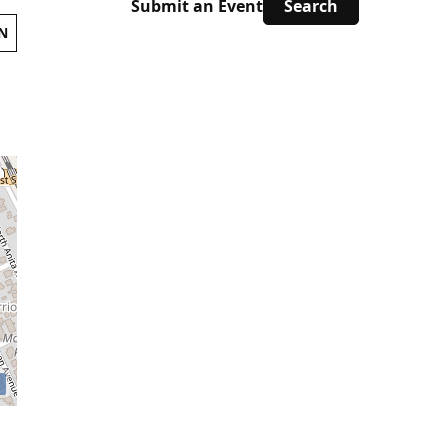
Submit an Event
N