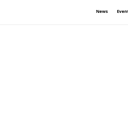
News
Even