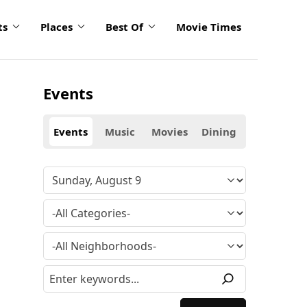
ts
Places
Best Of
Movie Times
Events
Events
Music
Movies
Dining