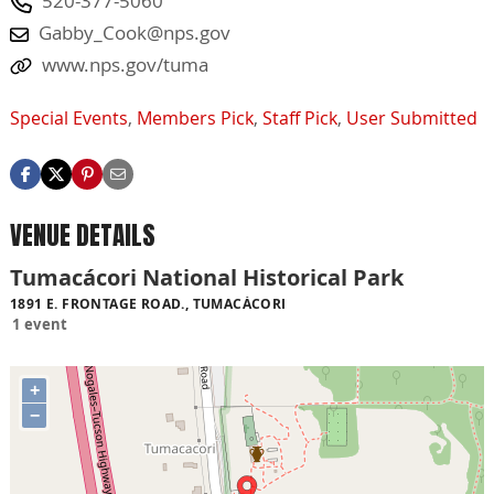
520-377-5060
Gabby_Cook@nps.gov
www.nps.gov/tuma
Special Events
,
Members Pick
,
Staff Pick
,
User Submitted
VENUE DETAILS
Tumacácori National Historical Park
1891 E. FRONTAGE ROAD., TUMACÁCORI
1 event
+
−