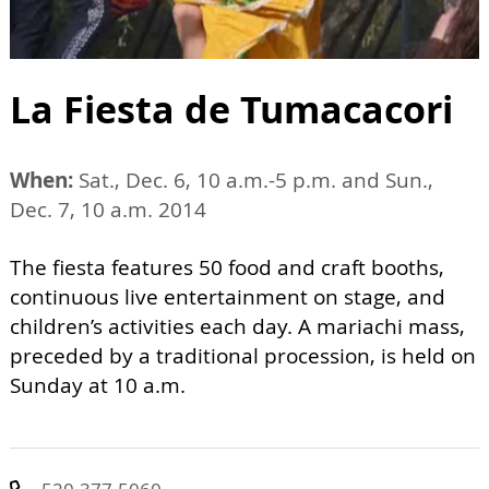
La Fiesta de Tumacacori
When:
Sat., Dec. 6, 10 a.m.-5 p.m. and Sun.,
Dec. 7, 10 a.m. 2014
The fiesta features 50 food and craft booths,
continuous live entertainment on stage, and
children’s activities each day. A mariachi mass,
preceded by a traditional procession, is held on
Sunday at 10 a.m.