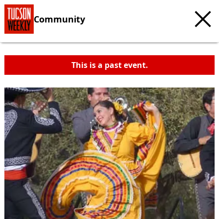
Community
This is a past event.