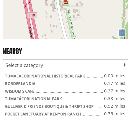
i
NEARBY
0.00 miles
TUMACACORI NATIONAL HISTORICAL PARK
0.17 miles
BORDERLANDIA
0.37 miles
WISDOM'S CAFÉ
0.38 miles
TUMACÁCORI NATIONAL PARK
0.52 miles
GULLIVER & FRIENDS BOUTIQUE & THRIFT SHOP
0.75 miles
POCKET SANCTUARY AT KENYON RANCH