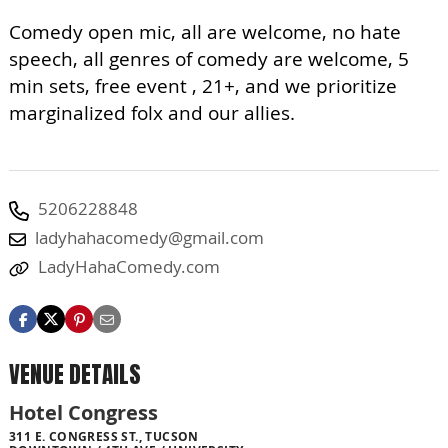
Comedy open mic, all are welcome, no hate
speech, all genres of comedy are welcome, 5
min sets, free event , 21+, and we prioritize
marginalized folx and our allies.
5206228848
ladyhahacomedy@gmail.com
LadyHahaComedy.com
VENUE DETAILS
Hotel Congress
311 E. CONGRESS ST., TUCSON