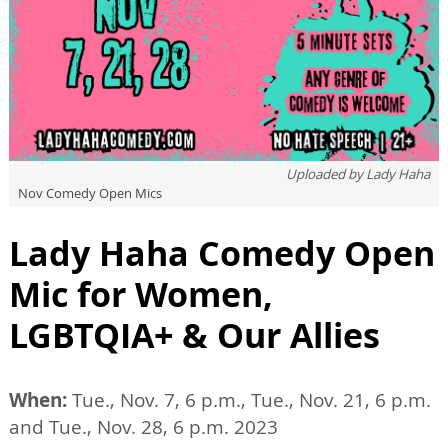
Uploaded by
Lady Haha
Nov Comedy Open Mics
Lady Haha Comedy Open
Mic for Women,
LGBTQIA+ & Our Allies
When:
Tue., Nov. 7, 6 p.m., Tue., Nov. 21, 6 p.m.
and Tue., Nov. 28, 6 p.m. 2023