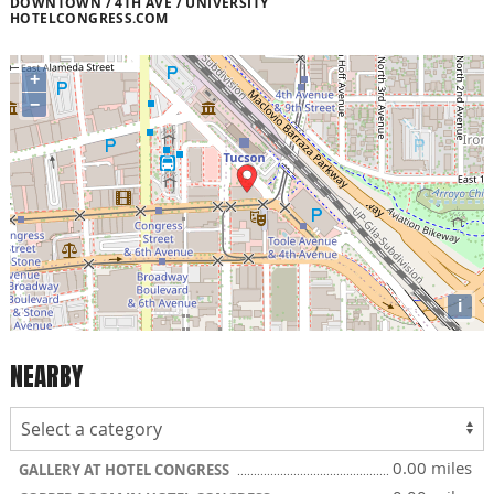
DOWNTOWN / 4TH AVE / UNIVERSITY
HOTELCONGRESS.COM
+
−
i
NEARBY
0.00 miles
GALLERY AT HOTEL CONGRESS