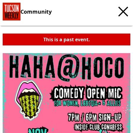
Community
This is a past event.