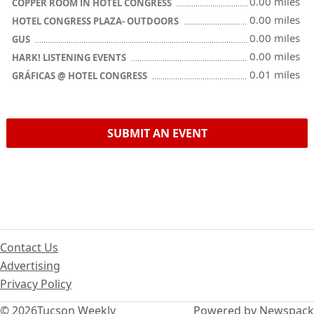
0.00 miles
COPPER ROOM IN HOTEL CONGRESS
0.00 miles
HOTEL CONGRESS PLAZA- OUTDOORS
0.00 miles
GUS
0.00 miles
HARK! LISTENING EVENTS
0.01 miles
GRÁFICAS @ HOTEL CONGRESS
SUBMIT AN EVENT
Contact Us
Advertising
Privacy Policy
© 2026
Tucson Weekly
Powered by Newspack