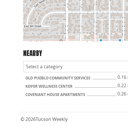
NEARBY
0.16
OLD PUEBLO COMMUNITY SERVICES
0.22
KEIFER WELLNESS CENTER
0.26
COVENANT HOUSE APARTMENTS
© 2026
Tucson Weekly