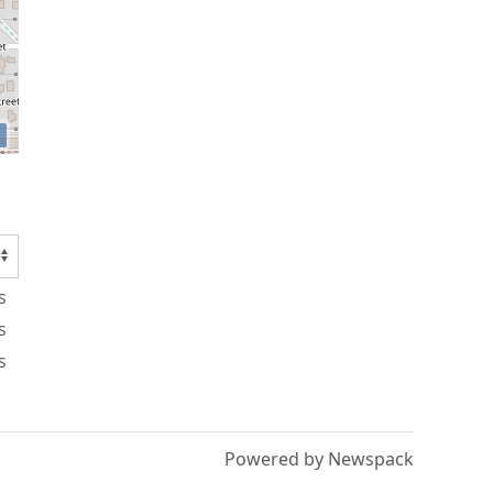
s
s
s
Powered by Newspack