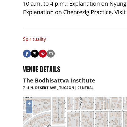
10 a.m. to 4 p.m.: Explanation on Nyung 
Explanation on Chenrezig Practice. Visit
Spirituality
VENUE DETAILS
The Bodhisattva Institute
714 N. DESERT AVE., TUCSON
CENTRAL
+
−