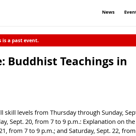
News
Even
s is a past event.
 Buddhist Teachings in
l skill levels from Thursday through Sunday, Sep
ay, Sept. 20, from 7 to 9 p.m.: Explanation on the
1, from 7 to 9 p.m.; and Saturday, Sept. 22, from