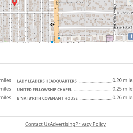
i
 miles
0.20 mile
LADY LEADERS HEADQUARTERS
 miles
0.25 mile
UNITED FELLOWSHIP CHAPEL
 miles
0.26 mile
B'NAI B'RITH COVENANT HOUSE
Contact Us
Advertising
Privacy Policy