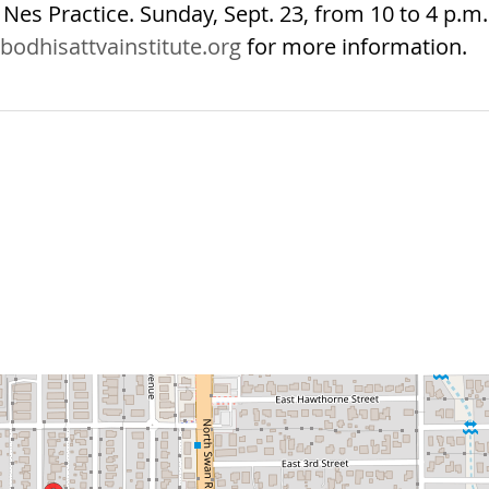
Nes Practice. Sunday, Sept. 23, from 10 to 4 p.m.
bodhisattvainstitute.org
for more information.