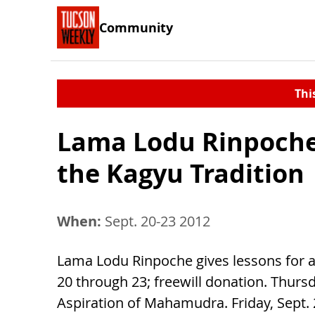
Community
Thi
Lama Lodu Rinpoche:
the Kagyu Tradition
When:
Sept. 20-23 2012
Lama Lodu Rinpoche gives lessons for al
20 through 23; freewill donation. Thursd
Aspiration of Mahamudra. Friday, Sept. 2