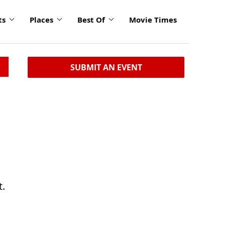
ts
Places
Best Of
Movie Times
SUBMIT AN EVENT
t.