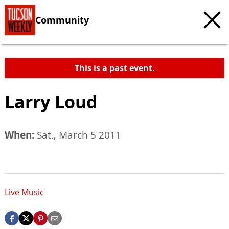
Community
This is a past event.
Larry Loud
When:
Sat., March 5 2011
Live Music