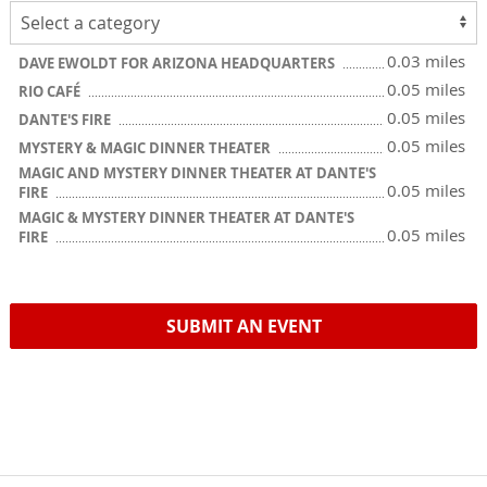
0.03 miles
DAVE EWOLDT FOR ARIZONA HEADQUARTERS
0.05 miles
RIO CAFÉ
0.05 miles
DANTE'S FIRE
0.05 miles
MYSTERY & MAGIC DINNER THEATER
MAGIC AND MYSTERY DINNER THEATER AT DANTE'S
0.05 miles
FIRE
MAGIC & MYSTERY DINNER THEATER AT DANTE'S
0.05 miles
FIRE
SUBMIT AN EVENT