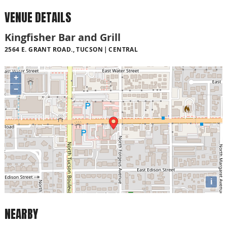
VENUE DETAILS
Kingfisher Bar and Grill
2564 E. GRANT ROAD., TUCSON
CENTRAL
+
−
i
NEARBY