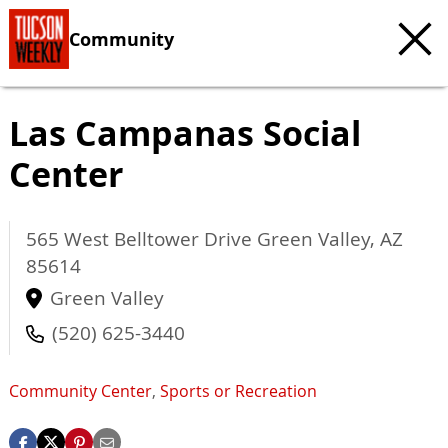
Community
Las Campanas Social
Center
565 West Belltower Drive
Green Valley
,
AZ
85614
Green Valley
(520) 625-3440
Community Center
,
Sports or Recreation