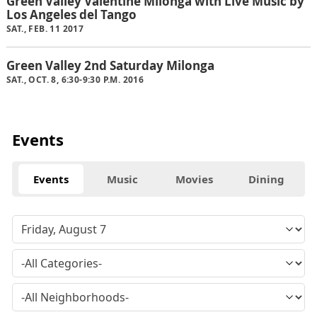
Green Valley Valentine Milonga with Live Music by
Los Angeles del Tango
SAT., FEB. 11 2017
Green Valley 2nd Saturday Milonga
SAT., OCT. 8, 6:30-9:30 P.M. 2016
Events
Events
Music
Movies
Dining