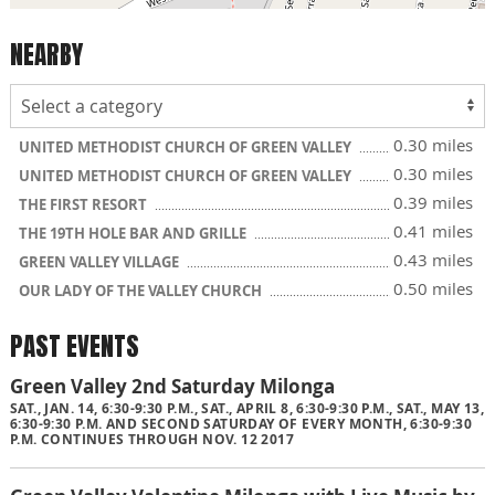
NEARBY
0.30 miles
UNITED METHODIST CHURCH OF GREEN VALLEY
0.30 miles
UNITED METHODIST CHURCH OF GREEN VALLEY
0.39 miles
THE FIRST RESORT
0.41 miles
THE 19TH HOLE BAR AND GRILLE
0.43 miles
GREEN VALLEY VILLAGE
0.50 miles
OUR LADY OF THE VALLEY CHURCH
PAST EVENTS
Green Valley 2nd Saturday Milonga
SAT., JAN. 14, 6:30-9:30 P.M., SAT., APRIL 8, 6:30-9:30 P.M., SAT., MAY 13,
6:30-9:30 P.M. AND SECOND SATURDAY OF EVERY MONTH, 6:30-9:30
P.M. CONTINUES THROUGH NOV. 12 2017