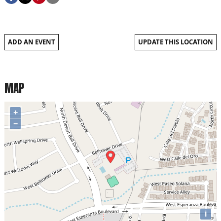
ADD AN EVENT
UPDATE THIS LOCATION
MAP
+
−
i