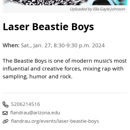
Uploaded by
Ella Gayle Johnson
Laser Beastie Boys
When:
Sat., Jan. 27, 8:30-9:30 p.m. 2024
The Beastie Boys is one of modern music’s most
influential and creative forces, mixing rap with
sampling, humor and rock.
5206214516
flandrau@arizona.edu
flandrau.org/events/laser-beastie-boys