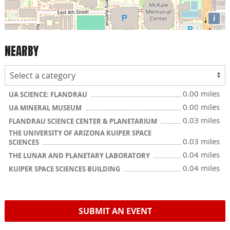
i
NEARBY
0.00 miles
UA SCIENCE: FLANDRAU
0.00 miles
UA MINERAL MUSEUM
0.03 miles
FLANDRAU SCIENCE CENTER & PLANETARIUM
THE UNIVERSITY OF ARIZONA KUIPER SPACE
0.03 miles
SCIENCES
0.04 miles
THE LUNAR AND PLANETARY LABORATORY
0.04 miles
KUIPER SPACE SCIENCES BUILDING
SUBMIT AN EVENT