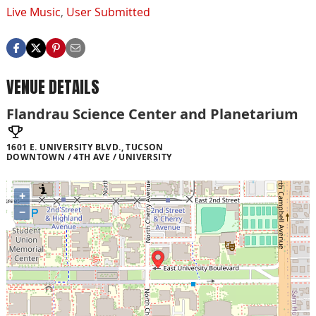
Live Music
,
User Submitted
VENUE DETAILS
Flandrau Science Center and Planetarium
1601 E. UNIVERSITY BLVD., TUCSON
DOWNTOWN / 4TH AVE / UNIVERSITY
+
−