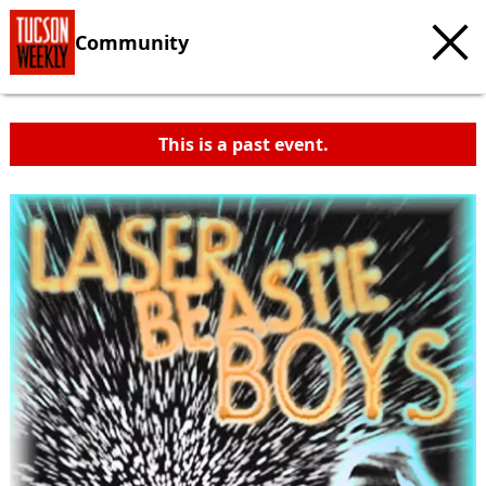
Community
This is a past event.