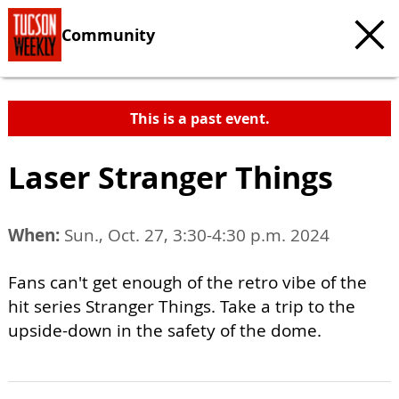
Community
This is a past event.
Laser Stranger Things
When:
Sun., Oct. 27, 3:30-4:30 p.m. 2024
Fans can't get enough of the retro vibe of the
hit series Stranger Things. Take a trip to the
upside-down in the safety of the dome.