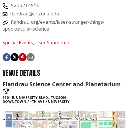
5206214516
flandrau@arizona.edu
flandrau.org/events/laser-stranger-things-
spooktacular-science
Special Events
,
User Submitted
VENUE DETAILS
Flandrau Science Center and Planetarium
1601 E. UNIVERSITY BLVD., TUCSON
DOWNTOWN / 4TH AVE / UNIVERSITY
+
−