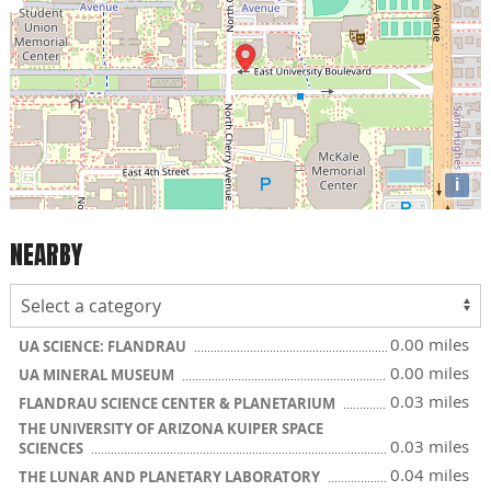
i
NEARBY
0.00 miles
UA SCIENCE: FLANDRAU
0.00 miles
UA MINERAL MUSEUM
0.03 miles
FLANDRAU SCIENCE CENTER & PLANETARIUM
THE UNIVERSITY OF ARIZONA KUIPER SPACE
0.03 miles
SCIENCES
0.04 miles
THE LUNAR AND PLANETARY LABORATORY