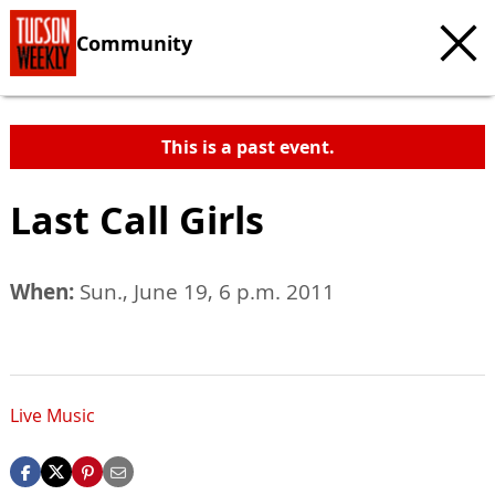
Community
This is a past event.
Last Call Girls
When:
Sun., June 19, 6 p.m. 2011
Live Music