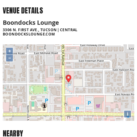
VENUE DETAILS
Boondocks Lounge
3306 N. FIRST AVE., TUCSON
CENTRAL
BOONDOCKSLOUNGE.COM
+
−
i
NEARBY