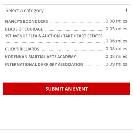
0.00 miles
NANCY'S BOONDOCKS
0.05 miles
BEADS OF COURAGE
1ST AVENUE FLEA & AUCTION / TAKE HEART ESTATES
0.06 miles
0.08 miles
CLICK'S BILLIARDS
0.08 miles
KODENKAN MARTIAL ARTS ACADEMY
0.09 miles
INTERNATIONAL DARK-SKY ASSOCIATION
SUBMIT AN EVENT