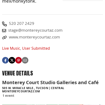
mex/honkytonk.
520 207 2429
stage@montereycourtaz.com
www.montereycourtaz.com
Live Music
,
User Submitted
VENUE DETAILS
Monterey Court Studio Galleries and Café
505 W. MIRACLE MILE., TUCSON
CENTRAL
MONTEREYCOURTAZ.COM
1 event