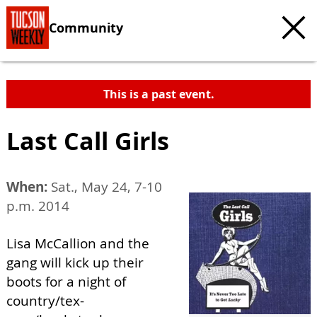
Community
This is a past event.
Last Call Girls
When:
Sat., May 24, 7-10
p.m. 2014
Lisa McCallion and the
gang will kick up their
boots for a night of
country/tex-