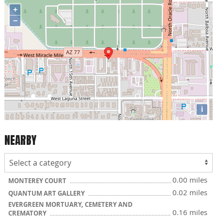
+
−
i
NEARBY
0.00 miles
MONTEREY COURT
0.02 miles
QUANTUM ART GALLERY
EVERGREEN MORTUARY, CEMETERY AND
0.16 miles
CREMATORY