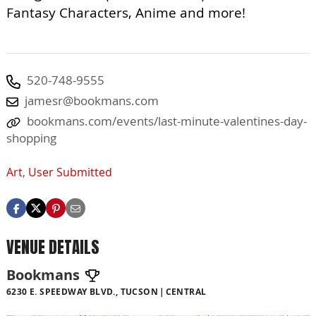
Fantasy Characters, Anime and more!
520-748-9555
jamesr@bookmans.com
bookmans.com/events/last-minute-valentines-day-
shopping
Art
,
User Submitted
VENUE DETAILS
Bookmans
6230 E. SPEEDWAY BLVD., TUCSON
CENTRAL