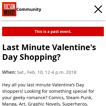
Community
This is a past event.
Last Minute Valentine's
Day Shopping?
When:
Sat., Feb. 10, 12-4 p.m. 2018
Hey all you last minute Valentine’s Day
shoppers! Looking for something special for
your geeky romance? Comics, Steam Punk,
Manga, Art, Graphic Novels, Superheros,