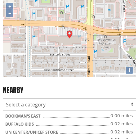
+
−
i
NEARBY
0.00 miles
BOOKMAN'S EAST
0.02 miles
BUFFALO KIDS
0.02 miles
UN CENTER/UNICEF STORE