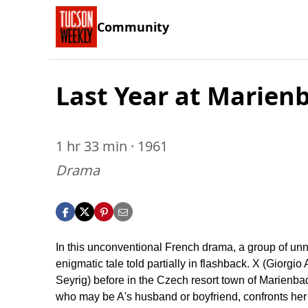
Community
Last Year at Marien
1 hr 33 min · 1961
Drama
In this unconventional French drama, a group of unnam
enigmatic tale told partially in flashback. X (Giorgio
Seyrig) before in the Czech resort town of Marienbad
who may be A's husband or boyfriend, confronts her m