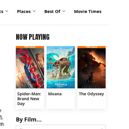
ts
Places
Best Of
Movie Times
NOW PLAYING
Spider-Man:
Moana
The Odyssey
Brand New
Day
e
),
By Film...
uth