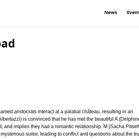
News
Even
bad
ed aristocrats interact at a palatial château, resulting in an
 Albertazzi) is convinced that he has met the beautiful A (Delphin
, and implies they had a romantic relationship. M (Sacha Pitoeff
ysterious suitor, leading to conflict and questions about the tr