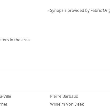
- Synopsis provided by Fabric Ori
ters in the area.
a-Ville
Pierre Barbaud
rnel
Wilhelm Von Deek