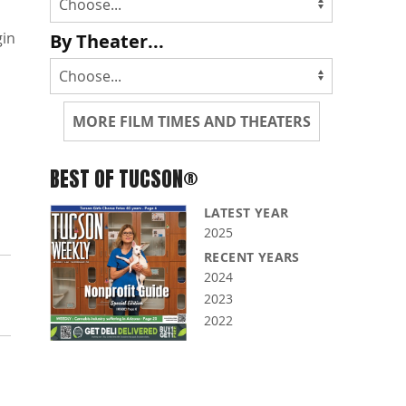
gin
By Theater...
MORE FILM TIMES AND THEATERS
BEST OF TUCSON®
LATEST YEAR
2025
RECENT YEARS
2024
2023
2022