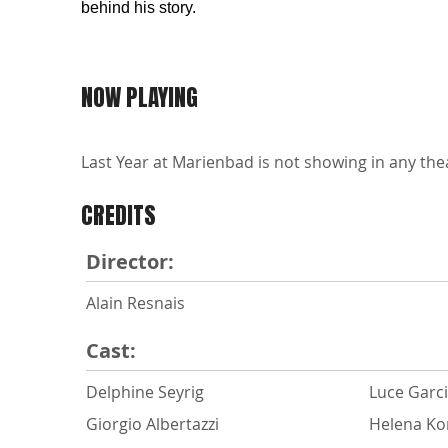
behind his story.
NOW PLAYING
Last Year at Marienbad is not showing in any thea
CREDITS
Director:
Alain Resnais
Cast:
Delphine Seyrig
Luce Garci
Giorgio Albertazzi
Helena Ko