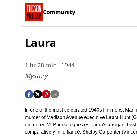
Community
Laura
1 hr 28 min · 1944
Mystery
In one of the most celebrated 1940s film noirs, Ma
murder of Madison Avenue executive Laura Hunt (Gene
murderer, McPherson quizzes Laura's arrogant best 
comparatively mild fiancé, Shelby Carpenter (Vincen