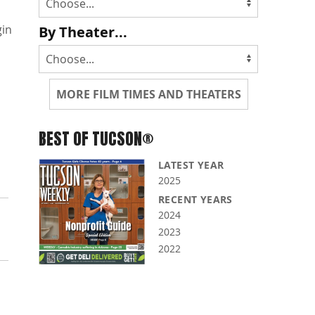
gin
By Theater...
MORE FILM TIMES AND THEATERS
BEST OF TUCSON®
LATEST YEAR
2025
RECENT YEARS
2024
2023
2022