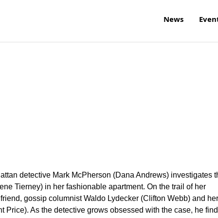
News
Even
nhattan detective Mark McPherson (Dana Andrews) investigates t
 Tierney) in her fashionable apartment. On the trail of her
friend, gossip columnist Waldo Lydecker (Clifton Webb) and he
t Price). As the detective grows obsessed with the case, he fin