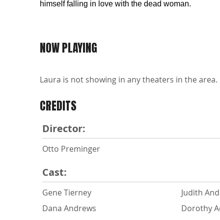
himself falling in love with the dead woman.
NOW PLAYING
Laura is not showing in any theaters in the area.
CREDITS
Director:
Otto Preminger
Cast:
Gene Tierney
Judith An
Dana Andrews
Dorothy 