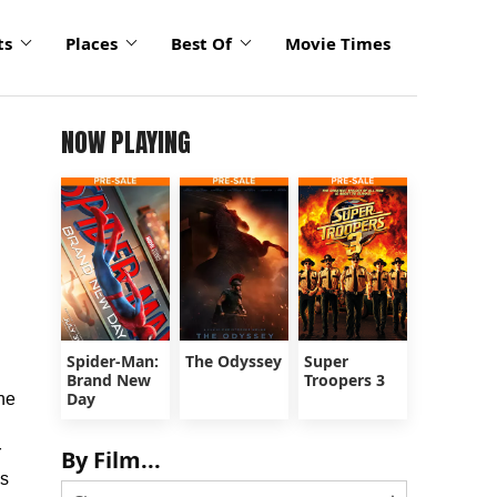
ts
Places
Best Of
Movie Times
NOW PLAYING
Spider-Man:
The Odyssey
Super
Brand New
Troopers 3
Day
he
r
By Film...
ds