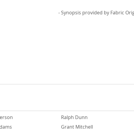
- Synopsis provided by Fabric Ori
derson
Ralph Dunn
Adams
Grant Mitchell