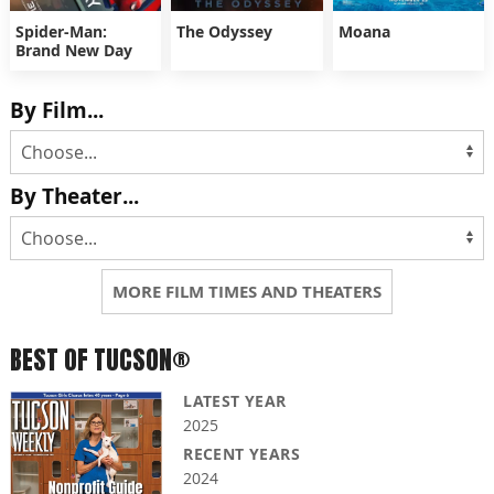
Spider-Man:
The Odyssey
Moana
Brand New Day
By Film...
By Theater...
MORE FILM TIMES AND THEATERS
BEST OF TUCSON®
LATEST YEAR
2025
RECENT YEARS
2024