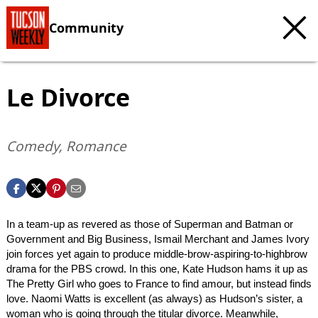
Community
Le Divorce
Comedy, Romance
In a team-up as revered as those of Superman and Batman or
Government and Big Business, Ismail Merchant and James Ivory
join forces yet again to produce middle-brow-aspiring-to-highbrow
drama for the PBS crowd. In this one, Kate Hudson hams it up as
The Pretty Girl who goes to France to find amour, but instead finds
love. Naomi Watts is excellent (as always) as Hudson’s sister, a
woman who is going through the titular divorce. Meanwhile,