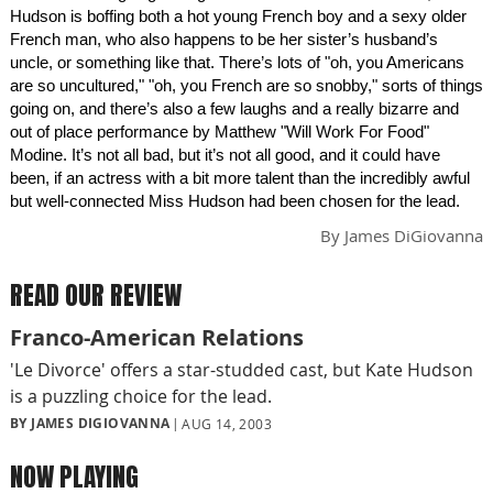
Hudson is boffing both a hot young French boy and a sexy older
French man, who also happens to be her sister’s husband’s
uncle, or something like that. There’s lots of "oh, you Americans
are so uncultured," "oh, you French are so snobby," sorts of things
going on, and there’s also a few laughs and a really bizarre and
out of place performance by Matthew "Will Work For Food"
Modine. It’s not all bad, but it’s not all good, and it could have
been, if an actress with a bit more talent than the incredibly awful
but well-connected Miss Hudson had been chosen for the lead.
By
James DiGiovanna
READ OUR REVIEW
Franco-American Relations
'Le Divorce' offers a star-studded cast, but Kate Hudson
is a puzzling choice for the lead.
BY JAMES DIGIOVANNA
AUG 14, 2003
NOW PLAYING