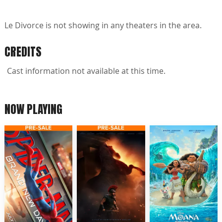
Le Divorce is not showing in any theaters in the area.
CREDITS
Cast information not available at this time.
NOW PLAYING