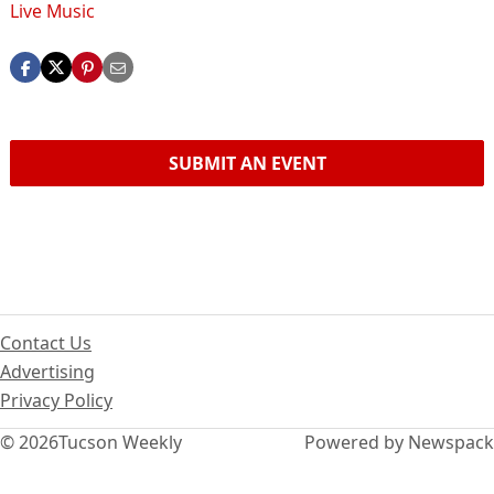
Live Music
SUBMIT AN EVENT
Contact Us
Advertising
Privacy Policy
© 2026
Tucson Weekly
Powered by Newspack