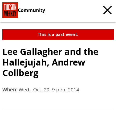
Community
This is a past event.
Lee Gallagher and the
Hallejujah, Andrew
Collberg
When:
Wed., Oct. 29, 9 p.m. 2014