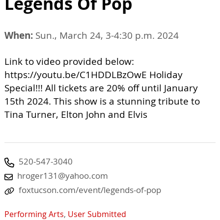
Legends Of Pop
When:
Sun., March 24, 3-4:30 p.m. 2024
Link to video provided below:
https://youtu.be/C1HDDLBzOwE Holiday
Special!!! All tickets are 20% off until January
15th 2024. This show is a stunning tribute to
Tina Turner, Elton John and Elvis
520-547-3040
hroger131@yahoo.com
foxtucson.com/event/legends-of-pop
Performing Arts
,
User Submitted