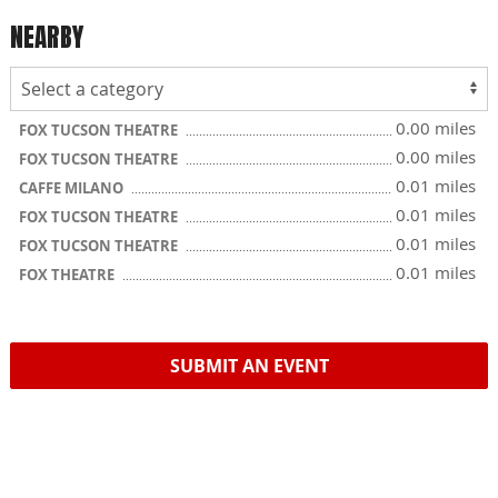
NEARBY
0.00 miles
FOX TUCSON THEATRE
0.00 miles
FOX TUCSON THEATRE
0.01 miles
CAFFE MILANO
0.01 miles
FOX TUCSON THEATRE
0.01 miles
FOX TUCSON THEATRE
0.01 miles
FOX THEATRE
SUBMIT AN EVENT