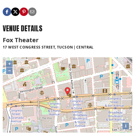
VENUE DETAILS
Fox Theater
17 WEST CONGRESS STREET, TUCSON
CENTRAL
+
−
i