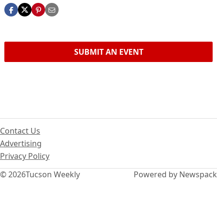
SUBMIT AN EVENT
Contact Us
Advertising
Privacy Policy
© 2026
Tucson Weekly
Powered by Newspack