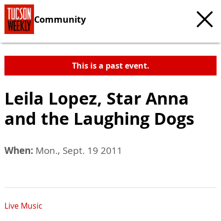
Community
This is a past event.
Leila Lopez, Star Anna
and the Laughing Dogs
When:
Mon., Sept. 19 2011
Live Music