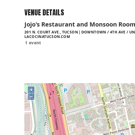
VENUE DETAILS
Jojo's Restaurant and Monsoon Roo
201 N. COURT AVE., TUCSON
DOWNTOWN / 4TH AVE / UN
LACOCINATUCSON.COM
1 event
+
−