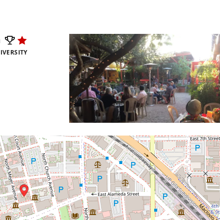
m
IVERSITY