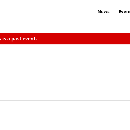
News
Even
s is a past event.