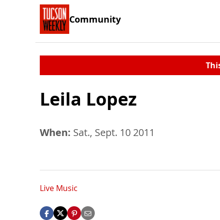
Community
Thi
Leila Lopez
When:
Sat., Sept. 10 2011
Live Music