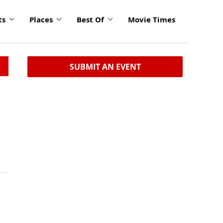
ts
Places
Best Of
Movie Times
SUBMIT AN EVENT