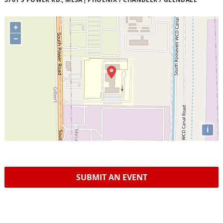
+
−
i
SUBMIT AN EVENT