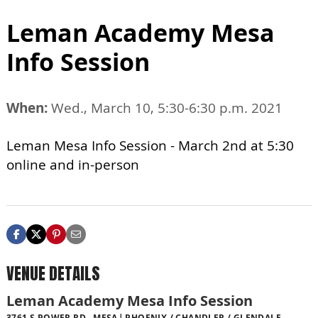
Leman Academy Mesa
Info Session
When:
Wed., March 10, 5:30-6:30 p.m. 2021
Leman Mesa Info Session - March 2nd at 5:30
online and in-person
VENUE DETAILS
Leman Academy Mesa Info Session
3761 S POWER RD., MESA
PHOENIX / CHANDLER / GLENDALE