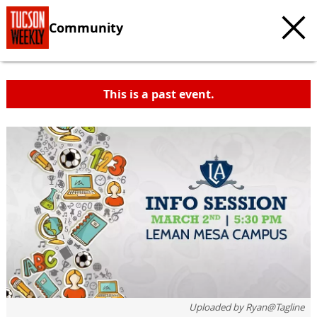
Community
This is a past event.
Uploaded by
Ryan@Tagline