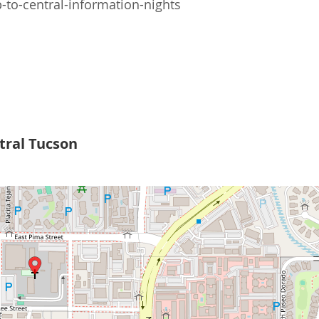
to-central-information-nights
tral Tucson