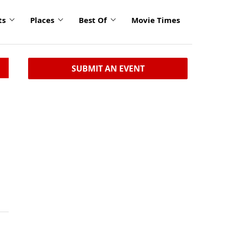
ts
Places
Best Of
Movie Times
SUBMIT AN EVENT