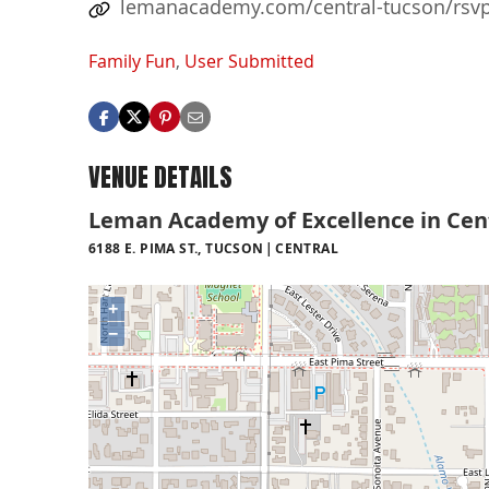
lemanacademy.com/central-tucson/rsvp-
Family Fun
,
User Submitted
VENUE DETAILS
Leman Academy of Excellence in Cen
6188 E. PIMA ST., TUCSON
CENTRAL
+
−