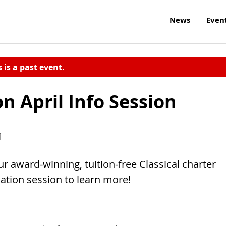
News
Even
s is a past event.
n April Info Session
1
ur award-winning, tuition-free Classical charter
ation session to learn more!