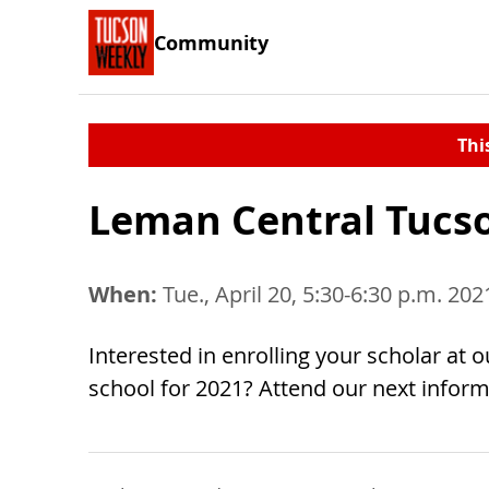
Community
Thi
Leman Central Tucso
When:
Tue., April 20, 5:30-6:30 p.m. 202
Interested in enrolling your scholar at o
school for 2021? Attend our next inform