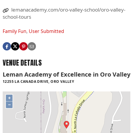
lemanacademy.com/oro-valley-school/oro-valley-
school-tours
Family Fun
,
User Submitted
VENUE DETAILS
Leman Academy of Excellence in Oro Valley
12255 LA CANADA DRIVE, ORO VALLEY
+
−