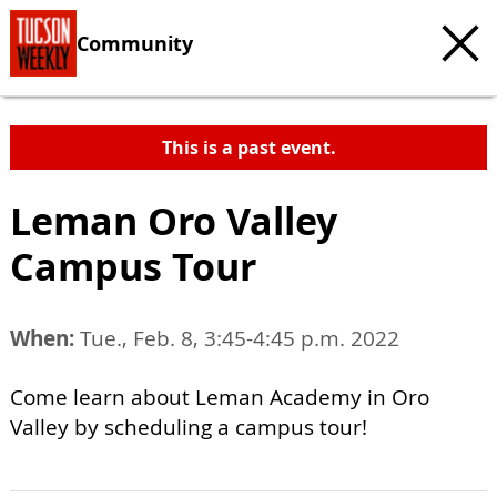
Community
This is a past event.
Leman Oro Valley
Campus Tour
When:
Tue., Feb. 8, 3:45-4:45 p.m. 2022
Come learn about Leman Academy in Oro
Valley by scheduling a campus tour!