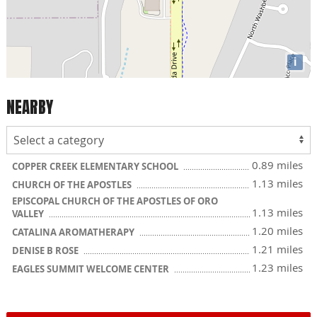
i
NEARBY
0.89 miles
COPPER CREEK ELEMENTARY SCHOOL
1.13 miles
CHURCH OF THE APOSTLES
EPISCOPAL CHURCH OF THE APOSTLES OF ORO
1.13 miles
VALLEY
1.20 miles
CATALINA AROMATHERAPY
1.21 miles
DENISE B ROSE
1.23 miles
EAGLES SUMMIT WELCOME CENTER