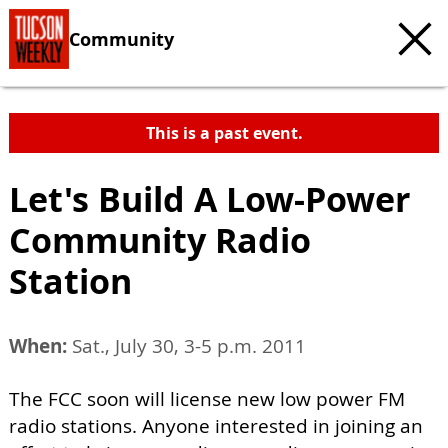
Community
This is a past event.
Let's Build A Low-Power
Community Radio
Station
When:
Sat., July 30, 3-5 p.m. 2011
The FCC soon will license new low power FM
radio stations. Anyone interested in joining an