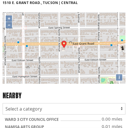
1510 E. GRANT ROAD., TUCSON
CENTRAL
+
−
i
NEARBY
0.00 miles
WARD 3 CITY COUNCIL OFFICE
0.01 miles
NAMISA ARTS GROUP