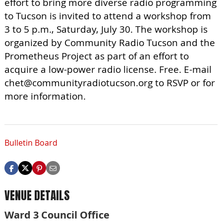
effort to bring more diverse radio programming
to Tucson is invited to attend a workshop from
3 to 5 p.m., Saturday, July 30. The workshop is
organized by Community Radio Tucson and the
Prometheus Project as part of an effort to
acquire a low-power radio license. Free. E-mail
chet@communityradiotucson.org
to RSVP or for
more information.
Bulletin Board
VENUE DETAILS
Ward 3 Council Office