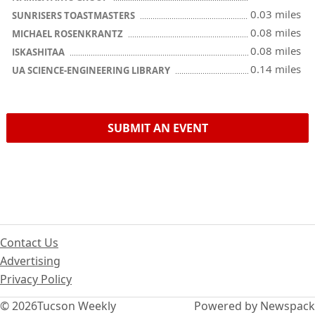
0.03 miles
SUNRISERS TOASTMASTERS
0.08 miles
MICHAEL ROSENKRANTZ
0.08 miles
ISKASHITAA
0.14 miles
UA SCIENCE-ENGINEERING LIBRARY
SUBMIT AN EVENT
Contact Us
Advertising
Privacy Policy
© 2026
Tucson Weekly
Powered by Newspack