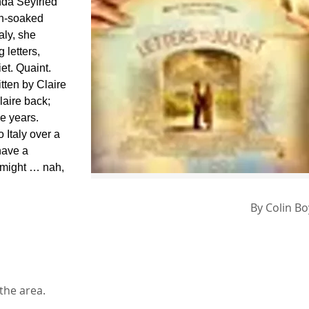
nda Seyfried
un-soaked
aly, she
 letters,
et. Quaint.
tten by Claire
aire back;
se years.
o Italy over a
have a
 might … nah,
By
Colin B
 the area.