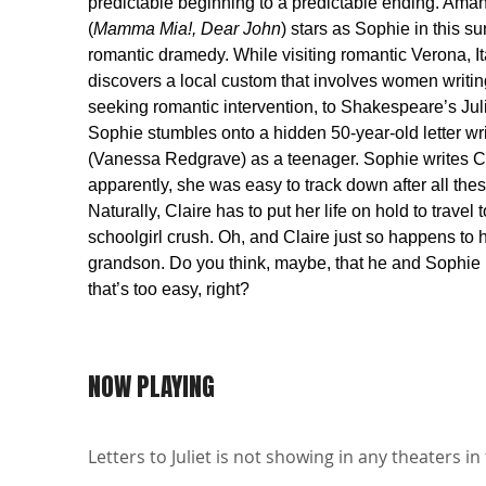
predictable beginning to a predictable ending. Ama
(
Mamma Mia!, Dear John
) stars as Sophie in this s
romantic dramedy. While visiting romantic Verona, It
discovers a local custom that involves women writing
seeking romantic intervention, to Shakespeare’s Juli
Sophie stumbles onto a hidden 50-year-old letter wri
(Vanessa Redgrave) as a teenager. Sophie writes Cl
apparently, she was easy to track down after all the
Naturally, Claire has to put her life on hold to travel t
schoolgirl crush. Oh, and Claire just so happens to 
grandson. Do you think, maybe, that he and Sophie
that’s too easy, right?
NOW PLAYING
Letters to Juliet is not showing in any theaters in