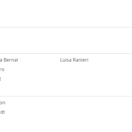
a Bernal
Luisa Ranieri
ro
t
ton
dt