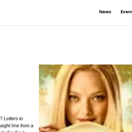
News
Even
w?
Letters to
raight line from a