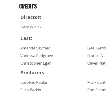
CREDITS
Director:
Gary Winick
Cast:
Amanda Seyfried
Gael Garcí
Vanessa Redgrave
Franco Ne
Christopher Egan
Oliver Plat
Producers:
Caroline Kaplan
Mark Can
Ellen Barkin
Ron Schmi