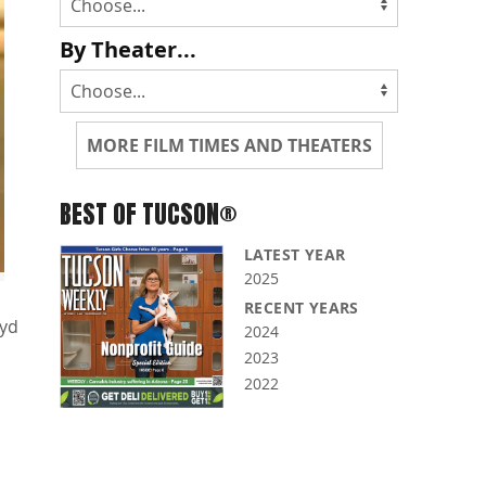
By Theater...
MORE FILM TIMES AND THEATERS
BEST OF TUCSON®
LATEST YEAR
2025
RECENT YEARS
oyd
2024
2023
2022