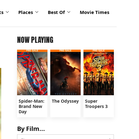
ts
Places
Best Of
Movie Times
NOW PLAYING
Spider-Man:
The Odyssey
Super
Brand New
Troopers 3
Day
By Film...