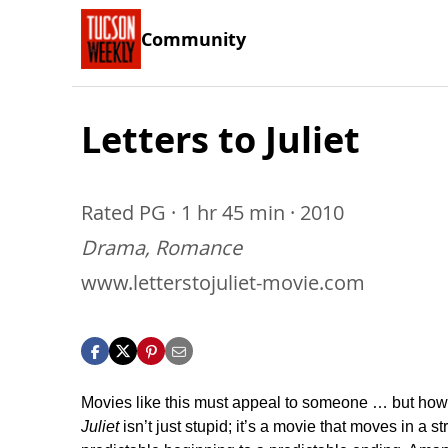
Community
Letters to Juliet
Rated PG · 1 hr 45 min · 2010
Drama, Romance
www.letterstojuliet-movie.com
Movies like this must appeal to someone … but ho
Juliet
isn’t just stupid; it’s a movie that moves in a st