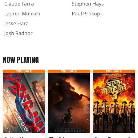
Claude Farra
Stephen Hays
Lauren Munsch
Paul Prokop
Jesse Hara
Josh Radnor
NOW PLAYING