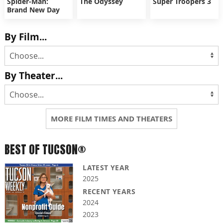
Spider-Man:
The Odyssey
Super Troopers 3
Brand New Day
By Film...
By Theater...
MORE FILM TIMES AND THEATERS
BEST OF TUCSON®
LATEST YEAR
2025
RECENT YEARS
2024
2023