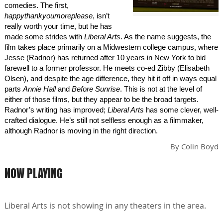
comedies. The first,
happythankyoumoreplease
, isn’t
really worth your time, but he has
made some strides with
Liberal Arts
. As the name suggests, the
film takes place primarily on a Midwestern college campus, where
Jesse (Radnor) has returned after 10 years in New York to bid
farewell to a former professor. He meets co-ed Zibby (Elisabeth
Olsen), and despite the age difference, they hit it off in ways equal
parts
Annie Hall
and
Before Sunrise
. This is not at the level of
either of those films, but they appear to be the broad targets.
Radnor’s writing has improved;
Liberal Arts
has some clever, well-
crafted dialogue. He’s still not selfless enough as a filmmaker,
although Radnor is moving in the right direction.
By
Colin Boyd
NOW PLAYING
Liberal Arts is not showing in any theaters in the area.