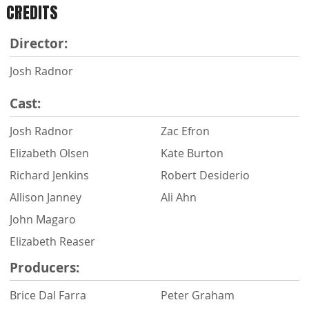
CREDITS
Director:
Josh Radnor
Cast:
Josh Radnor
Zac Efron
Elizabeth Olsen
Kate Burton
Richard Jenkins
Robert Desiderio
Allison Janney
Ali Ahn
John Magaro
Elizabeth Reaser
Producers:
Brice Dal Farra
Peter Graham