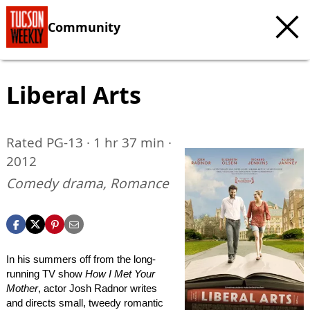
Community
Liberal Arts
Rated PG-13 · 1 hr 37 min ·
2012
Comedy drama, Romance
In his summers off from the long-
running TV show
How I Met Your
Mother
, actor Josh Radnor writes
and directs small, tweedy romantic