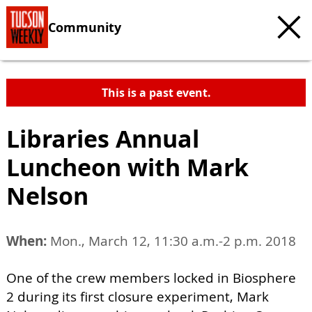
Community
This is a past event.
Libraries Annual
Luncheon with Mark
Nelson
When:
Mon., March 12, 11:30 a.m.-2 p.m. 2018
One of the crew members locked in Biosphere
2 during its first closure experiment, Mark