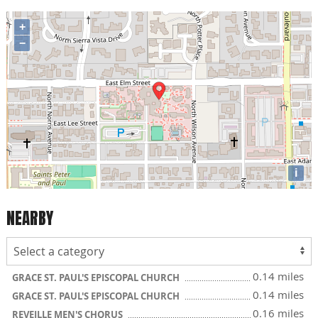
+
−
i
NEARBY
0.14 miles
GRACE ST. PAUL'S EPISCOPAL CHURCH
0.14 miles
GRACE ST. PAUL'S EPISCOPAL CHURCH
0.16 miles
REVEILLE MEN'S CHORUS