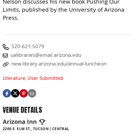
Nelson discusses his new book Pushing Our
Limits, published by the University of Arizona
Press.
520-621-5079
ualibraries@email.arizona.edu
new.library.arizona.edu/annual-luncheon
Literature
,
User Submitted
VENUE DETAILS
Arizona Inn
2200 E. ELM ST., TUCSON
CENTRAL