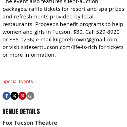
The event also features silent-auction
packages, raffle tickets for resort and spa prizes
and refreshments provided by local
restaurants. Proceeds benefit programs to help
women and girls in Tucson. $30. Call 529-8920
or 885-0236; e-mail
kilgorebrown@gmail.com
;
or visit sideserttucson.com/life-is-rich for tickets
or more information.
Special Events
VENUE DETAILS
Fox Tucson Theatre