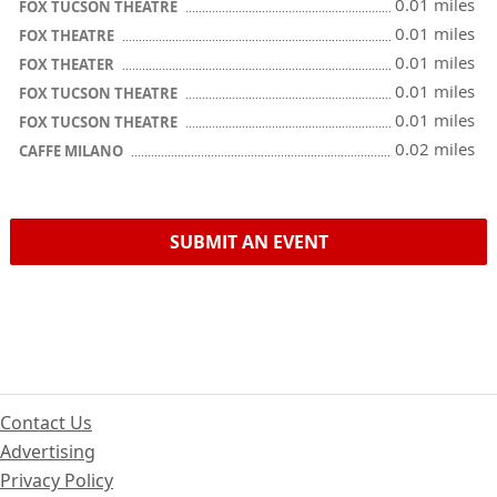
0.01 miles
FOX TUCSON THEATRE
0.01 miles
FOX THEATRE
0.01 miles
FOX THEATER
0.01 miles
FOX TUCSON THEATRE
0.01 miles
FOX TUCSON THEATRE
0.02 miles
CAFFE MILANO
SUBMIT AN EVENT
Contact Us
Advertising
Privacy Policy