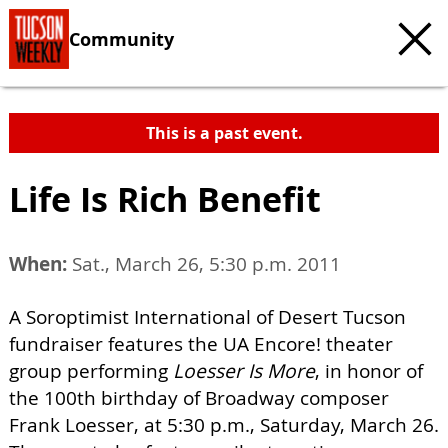
Community
This is a past event.
Life Is Rich Benefit
When:
Sat., March 26, 5:30 p.m. 2011
A Soroptimist International of Desert Tucson
fundraiser features the UA Encore! theater
group performing
Loesser Is More
, in honor of
the 100th birthday of Broadway composer
Frank Loesser, at 5:30 p.m., Saturday, March 26.