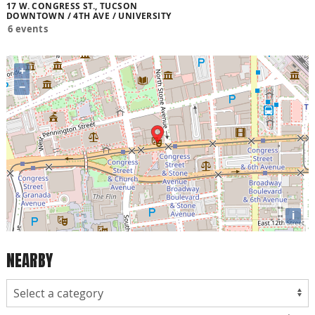
17 W. CONGRESS ST., TUCSON
DOWNTOWN / 4TH AVE / UNIVERSITY
6 events
+
−
i
NEARBY