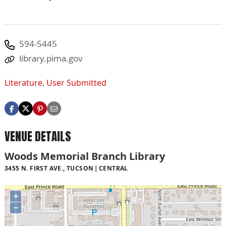
594-5445
library.pima.gov
Literature
,
User Submitted
VENUE DETAILS
Woods Memorial Branch Library
3455 N. FIRST AVE., TUCSON
CENTRAL
+
−