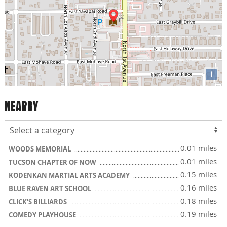
i
NEARBY
0.01 miles
WOODS MEMORIAL
0.01 miles
TUCSON CHAPTER OF NOW
0.15 miles
KODENKAN MARTIAL ARTS ACADEMY
0.16 miles
BLUE RAVEN ART SCHOOL
0.18 miles
CLICK'S BILLIARDS
0.19 miles
COMEDY PLAYHOUSE