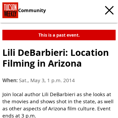
Community
This is a past event.
Lili DeBarbieri: Location
Filming in Arizona
When:
Sat., May 3, 1 p.m. 2014
Join local author Lili DeBarbieri as she looks at
the movies and shows shot in the state, as well
as other aspects of Arizona film culture. Event
ends at 3 p.m.