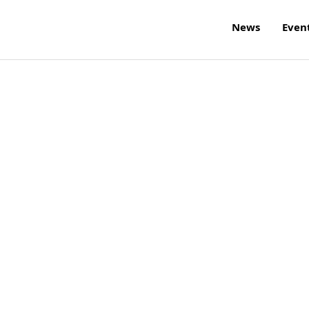
News
Even