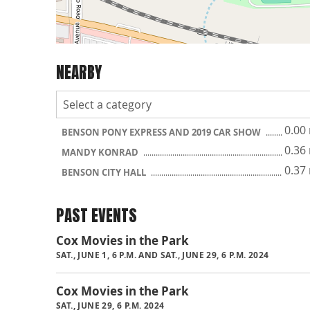
NEARBY
0.00
BENSON PONY EXPRESS AND 2019 CAR SHOW
0.36
MANDY KONRAD
0.37
BENSON CITY HALL
PAST EVENTS
Cox Movies in the Park
SAT., JUNE 1, 6 P.M. AND SAT., JUNE 29, 6 P.M. 2024
Cox Movies in the Park
SAT., JUNE 29, 6 P.M. 2024