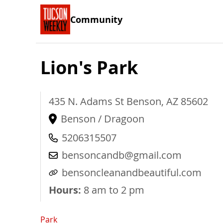
Community
Lion's Park
435 N. Adams St
Benson
,
AZ
85602
Benson / Dragoon
5206315507
bensoncandb@gmail.com
bensoncleanandbeautiful.com
Hours:
8 am to 2 pm
Park