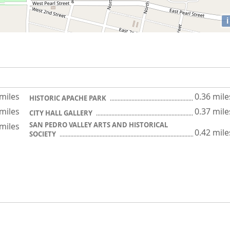
i
 miles
0.36 mile
HISTORIC APACHE PARK
 miles
0.37 mile
CITY HALL GALLERY
SAN PEDRO VALLEY ARTS AND HISTORICAL
 miles
0.42 mile
SOCIETY