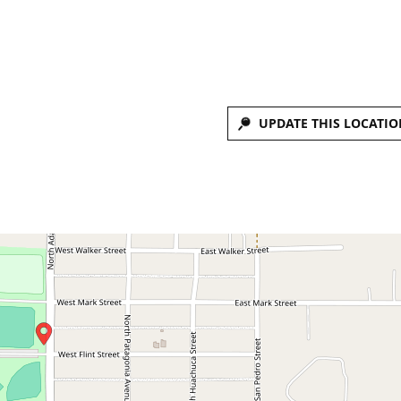
UPDATE THIS LOCATIO