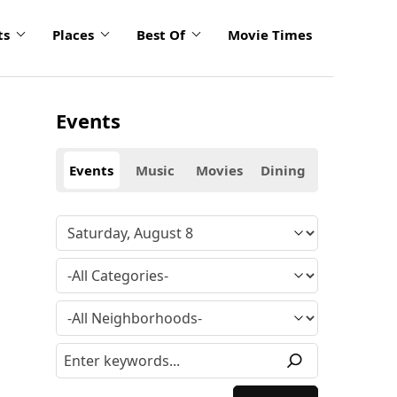
ts
Places
Best Of
Movie Times
Events
Events
Music
Movies
Dining