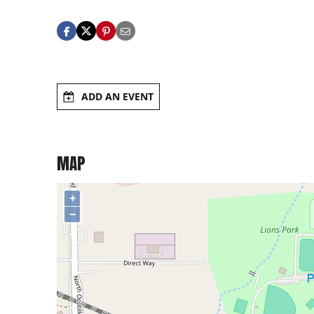
ADD AN EVENT
MAP
+
−