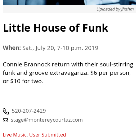
Uploaded by
jfrahm
Little House of Funk
When:
Sat., July 20, 7-10 p.m. 2019
Connie Brannock return with their soul-stirring
funk and groove extravaganza. $6 per person,
or $10 for two.
520-207-2429
stage@montereycourtaz.com
Live Music
,
User Submitted