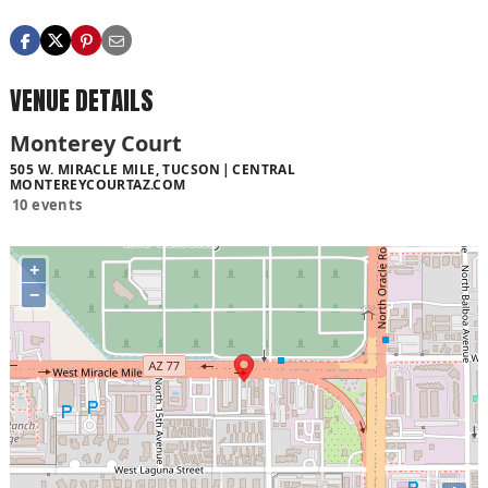
VENUE DETAILS
Monterey Court
505 W. MIRACLE MILE, TUCSON
CENTRAL
MONTEREYCOURTAZ.COM
10 events
+
−