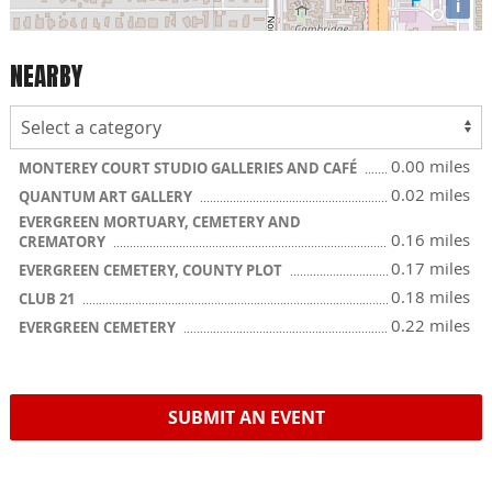
i
NEARBY
0.00 miles
MONTEREY COURT STUDIO GALLERIES AND CAFÉ
0.02 miles
QUANTUM ART GALLERY
EVERGREEN MORTUARY, CEMETERY AND
0.16 miles
CREMATORY
0.17 miles
EVERGREEN CEMETERY, COUNTY PLOT
0.18 miles
CLUB 21
0.22 miles
EVERGREEN CEMETERY
SUBMIT AN EVENT