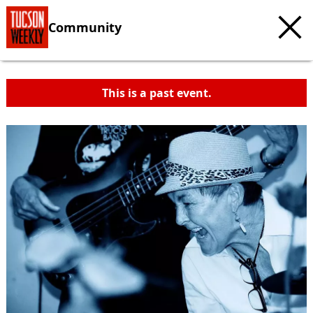
Community
This is a past event.