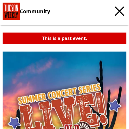
Community
This is a past event.