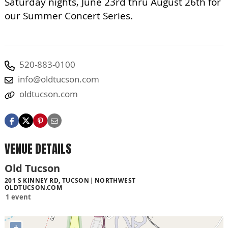
Saturday nights, June 23rd thru August 26th for
our Summer Concert Series.
520-883-0100
info@oldtucson.com
oldtucson.com
VENUE DETAILS
Old Tucson
201 S KINNEY RD, TUCSON
NORTHWEST
OLDTUCSON.COM
1 event
+