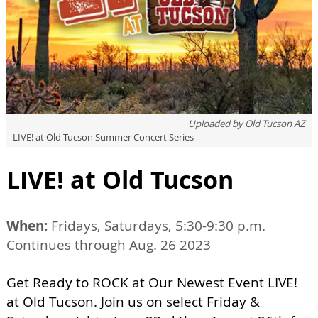
Uploaded by
Old Tucson AZ
LIVE! at Old Tucson Summer Concert Series
LIVE! at Old Tucson
When:
Fridays, Saturdays, 5:30-9:30 p.m.
Continues through Aug. 26 2023
Get Ready to ROCK at Our Newest Event LIVE!
at Old Tucson. Join us on select Friday &