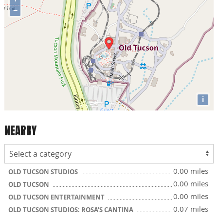
−
i
NEARBY
0.00 miles
OLD TUCSON STUDIOS
0.00 miles
OLD TUCSON
0.00 miles
OLD TUCSON ENTERTAINMENT
0.07 miles
OLD TUCSON STUDIOS: ROSA'S CANTINA