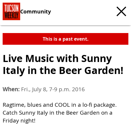
Community
This is a past event.
Live Music with Sunny
Italy in the Beer Garden!
When:
Fri., July 8, 7-9 p.m. 2016
Ragtime, blues and COOL in a lo-fi package.
Catch Sunny Italy in the Beer Garden on a
Friday night!