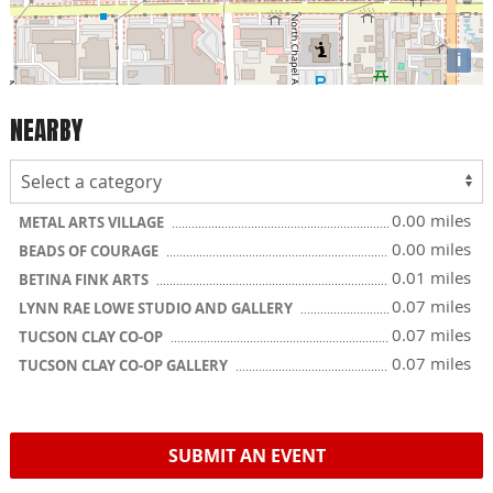
i
NEARBY
0.00 miles
METAL ARTS VILLAGE
0.00 miles
BEADS OF COURAGE
0.01 miles
BETINA FINK ARTS
0.07 miles
LYNN RAE LOWE STUDIO AND GALLERY
0.07 miles
TUCSON CLAY CO-OP
0.07 miles
TUCSON CLAY CO-OP GALLERY
SUBMIT AN EVENT