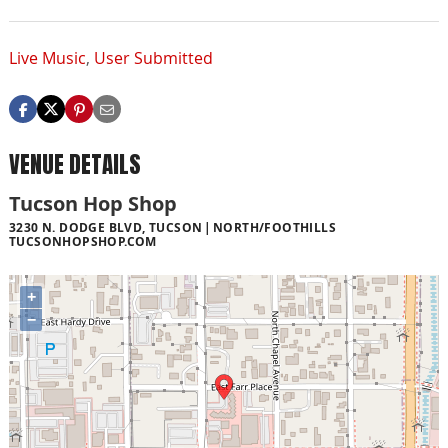
Live Music
,
User Submitted
VENUE DETAILS
Tucson Hop Shop
3230 N. DODGE BLVD, TUCSON
NORTH/FOOTHILLS
TUCSONHOPSHOP.COM
+
−