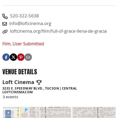
520-322-5638
info@loftcinema.org
loftcinema.org/film/full-of-grace-llena-de-gracia
Film
,
User Submitted
VENUE DETAILS
Loft Cinema
3233 E. SPEEDWAY BLVD., TUCSON
CENTRAL
LOFTCINEMA.COM
3 events
+