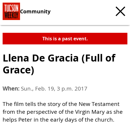
Community
This is a past event.
Llena De Gracia (Full of
Grace)
When:
Sun., Feb. 19, 3 p.m. 2017
The film tells the story of the New Testament
from the perspective of the Virgin Mary as she
helps Peter in the early days of the church.