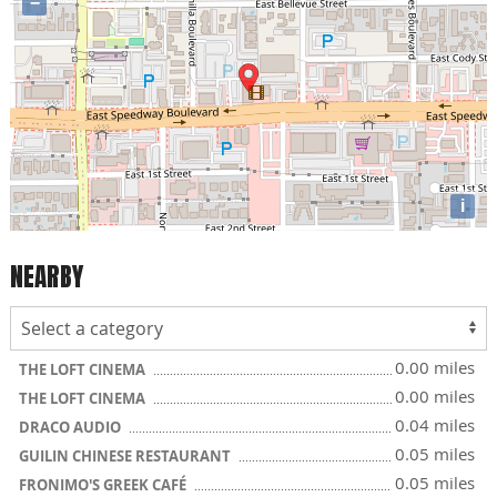
−
i
NEARBY
0.00 miles
THE LOFT CINEMA
0.00 miles
THE LOFT CINEMA
0.04 miles
DRACO AUDIO
0.05 miles
GUILIN CHINESE RESTAURANT
0.05 miles
FRONIMO'S GREEK CAFÉ