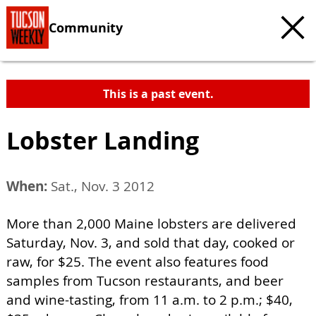
Community
This is a past event.
Lobster Landing
When:
Sat., Nov. 3 2012
More than 2,000 Maine lobsters are delivered
Saturday, Nov. 3, and sold that day, cooked or
raw, for $25. The event also features food
samples from Tucson restaurants, and beer
and wine-tasting, from 11 a.m. to 2 p.m.; $40,