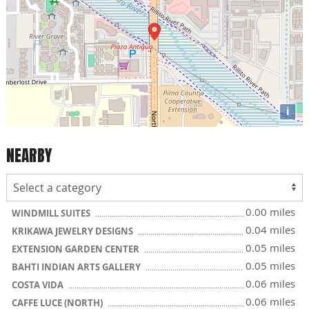
i
NEARBY
0.00 miles
WINDMILL SUITES
0.04 miles
KRIKAWA JEWELRY DESIGNS
0.05 miles
EXTENSION GARDEN CENTER
0.05 miles
BAHTI INDIAN ARTS GALLERY
0.06 miles
COSTA VIDA
0.06 miles
CAFFE LUCE (NORTH)