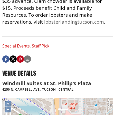
$35 advance. Clam chowder is available for
$15. Proceeds benefit Child and Family
Resources. To order lobsters and make
reservations, visit
lobsterlandingtucson.com
.
Special Events
,
Staff Pick
VENUE DETAILS
Windmill Suites at St. Philip's Plaza
4250 N. CAMPBELL AVE., TUCSON
CENTRAL
+
−