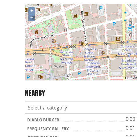
+
−
NEARBY
0.00
DIABLO BURGER
0.01
FREQUENCY GALLERY
0.01