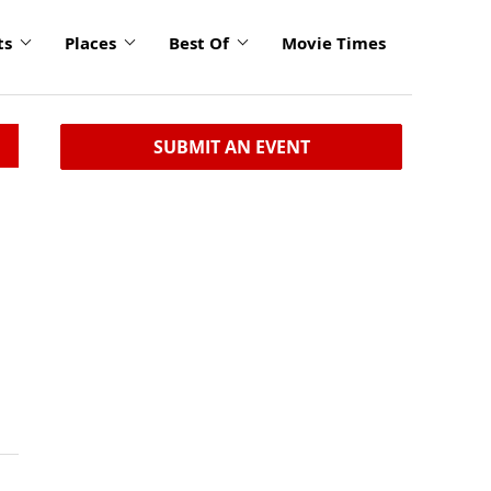
ts
Places
Best Of
Movie Times
SUBMIT AN EVENT