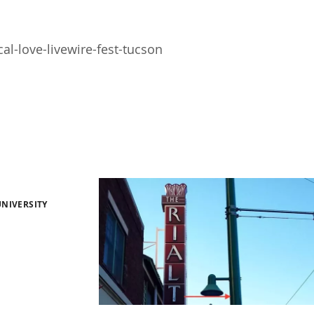
l-love-livewire-fest-tucson
NIVERSITY