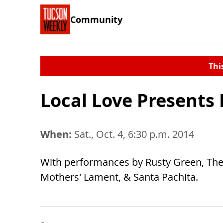
Community
Thi
Local Love Presents 
When:
Sat., Oct. 4, 6:30 p.m. 2014
With performances by Rusty Green, The 
Mothers' Lament, & Santa Pachita.