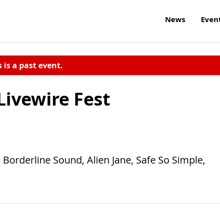
News
Even
s is a past event.
Livewire Fest
Borderline Sound, Alien Jane, Safe So Simple,