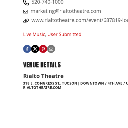
520-740-1000
marketing@rialtotheatre.com
www.rialtotheatre.com/event/687819-loca
Live Music
,
User Submitted
VENUE DETAILS
Rialto Theatre
318 E. CONGRESS ST., TUCSON
DOWNTOWN / 4TH AVE / U
RIALTOTHEATRE.COM