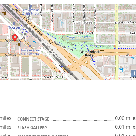
i
 miles
0.00 mile
CONNECT STAGE
 miles
0.01 mile
FLASH GALLERY
 miles
0.01 mile