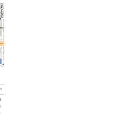
s
s
s