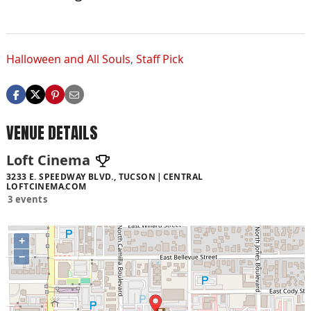
Halloween and All Souls
,
Staff Pick
VENUE DETAILS
Loft Cinema
3233 E. SPEEDWAY BLVD., TUCSON
CENTRAL
LOFTCINEMA.COM
3 events
+
−