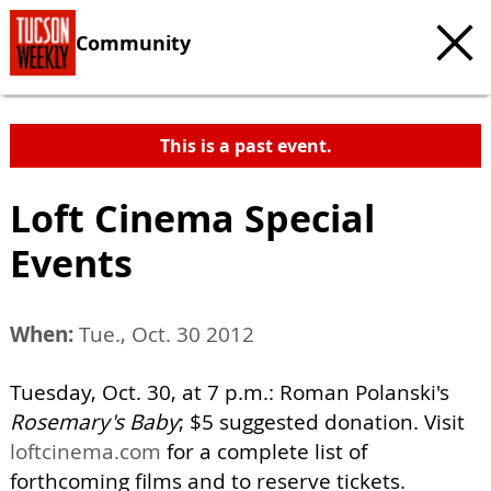
Community
This is a past event.
Loft Cinema Special
Events
When:
Tue., Oct. 30 2012
Tuesday, Oct. 30, at 7 p.m.: Roman Polanski's
Rosemary's Baby
; $5 suggested donation. Visit
loftcinema.com
for a complete list of
forthcoming films and to reserve tickets.