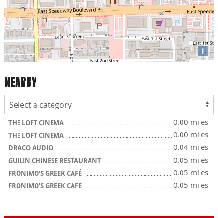
i
NEARBY
0.00 miles
THE LOFT CINEMA
0.00 miles
THE LOFT CINEMA
0.04 miles
DRACO AUDIO
0.05 miles
GUILIN CHINESE RESTAURANT
0.05 miles
FRONIMO'S GREEK CAFÉ
0.05 miles
FRONIMO'S GREEK CAFE