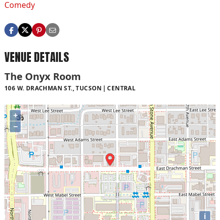
Comedy
VENUE DETAILS
The Onyx Room
106 W. DRACHMAN ST., TUCSON
CENTRAL
+
−
i