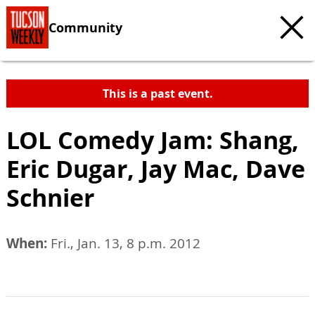
Community
This is a past event.
LOL Comedy Jam: Shang,
Eric Dugar, Jay Mac, Dave
Schnier
When:
Fri., Jan. 13, 8 p.m. 2012