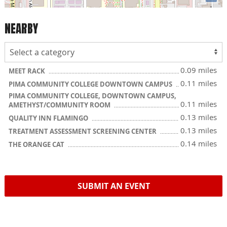
NEARBY
0.09 miles
MEET RACK
0.11 miles
PIMA COMMUNITY COLLEGE DOWNTOWN CAMPUS
PIMA COMMUNITY COLLEGE, DOWNTOWN CAMPUS,
0.11 miles
AMETHYST/COMMUNITY ROOM
0.13 miles
QUALITY INN FLAMINGO
0.13 miles
TREATMENT ASSESSMENT SCREENING CENTER
0.14 miles
THE ORANGE CAT
SUBMIT AN EVENT