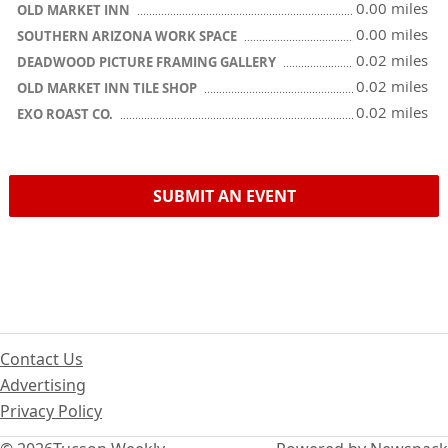
0.00 miles
OLD MARKET INN
0.00 miles
SOUTHERN ARIZONA WORK SPACE
0.02 miles
DEADWOOD PICTURE FRAMING GALLERY
0.02 miles
OLD MARKET INN TILE SHOP
0.02 miles
EXO ROAST CO.
SUBMIT AN EVENT
Contact Us
Advertising
Privacy Policy