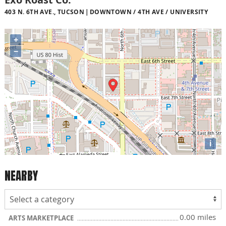
403 N. 6TH AVE., TUCSON
DOWNTOWN / 4TH AVE / UNIVERSITY
+
−
i
NEARBY
0.00 miles
ARTS MARKETPLACE