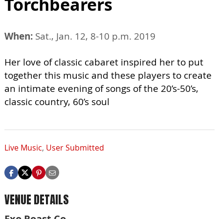
Torchbearers
When:
Sat., Jan. 12, 8-10 p.m. 2019
Her love of classic cabaret inspired her to put
together this music and these players to create
an intimate evening of songs of the 20’s-50’s,
classic country, 60’s soul
Live Music
,
User Submitted
VENUE DETAILS
Exo Roast Co.