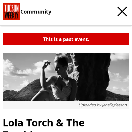
Community
This is a past event.
Uploaded by
janellegleeson
Lola Torch & The