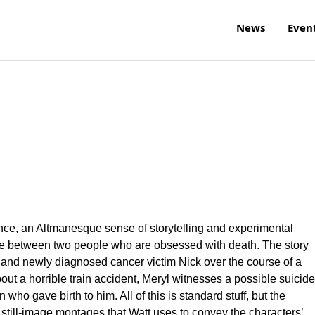
News
Even
ce, an Altmanesque sense of storytelling and experimental
love between two people who are obsessed with death. The story
and newly diagnosed cancer victim Nick over the course of a
t a horrible train accident, Meryl witnesses a possible suicide
ho gave birth to him. All of this is standard stuff, but the
ill-image montages that Watt uses to convey the characters’