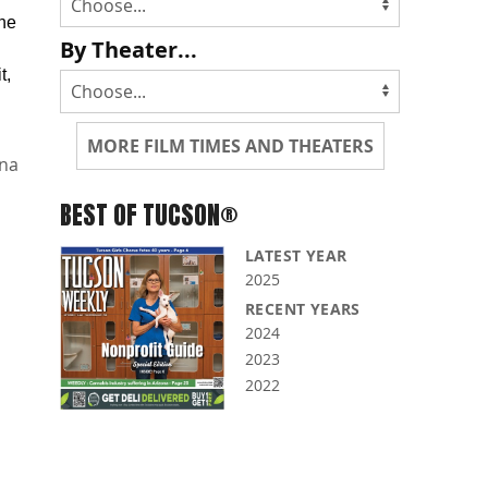
the
By Theater...
t,
MORE FILM TIMES AND THEATERS
na
BEST OF TUCSON®
LATEST YEAR
2025
RECENT YEARS
2024
2023
2022