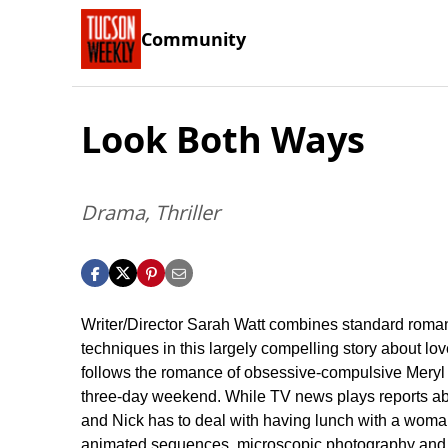
Community
Look Both Ways
Drama, Thriller
Writer/Director Sarah Watt combines standard roman
techniques in this largely compelling story about 
follows the romance of obsessive-compulsive Meryl 
three-day weekend. While TV news plays reports abou
and Nick has to deal with having lunch with a woman w
animated sequences, microscopic photography and st