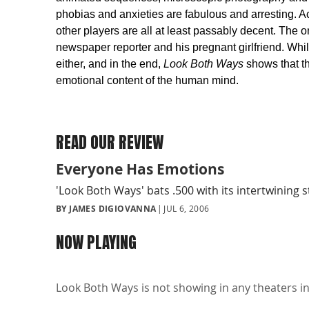
phobias and anxieties are fabulous and arresting. Ac
other players are all at least passably decent. The 
newspaper reporter and his pregnant girlfriend. While
either, and in the end,
Look Both Ways
shows that th
emotional content of the human mind.
READ OUR REVIEW
Everyone Has Emotions
'Look Both Ways' bats .500 with its intertwining s
BY JAMES DIGIOVANNA
JUL 6, 2006
NOW PLAYING
Look Both Ways is not showing in any theaters in