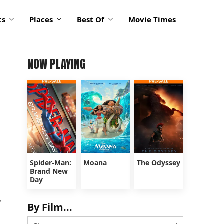
ts
Places
Best Of
Movie Times
NOW PLAYING
Spider-Man:
Moana
The Odyssey
Brand New
Day
,
By Film...