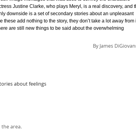
tress Justine Clarke, who plays Meryl, is a real discovery, and 
only downside is a set of secondary stories about an unpleasant
 these add nothing to the story, they don’t take a lot away from i
ere are still new things to be said about the overwhelming
By
James DiGiovan
tories about feelings
 the area.