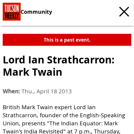
Community
This is a past event.
Lord Ian Strathcarron:
Mark Twain
When:
Thu., April 18 2013
British Mark Twain expert Lord Ian
Strathcarron, founder of the English-Speaking
Union, presents "The Indian Equator: Mark
Twain's India Revisited" at 7 p.m., Thursday,