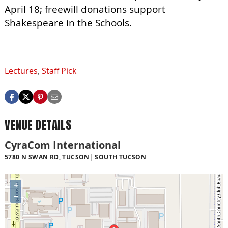
April 18; freewill donations support
Shakespeare in the Schools.
Lectures
,
Staff Pick
VENUE DETAILS
CyraCom International
5780 N SWAN RD, TUCSON
SOUTH TUCSON
+
−