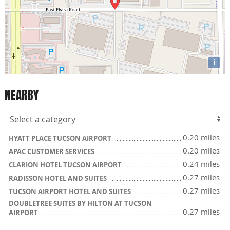
i
NEARBY
0.20 miles
HYATT PLACE TUCSON AIRPORT
0.20 miles
APAC CUSTOMER SERVICES
0.24 miles
CLARION HOTEL TUCSON AIRPORT
0.27 miles
RADISSON HOTEL AND SUITES
0.27 miles
TUCSON AIRPORT HOTEL AND SUITES
DOUBLETREE SUITES BY HILTON AT TUCSON
0.27 miles
AIRPORT