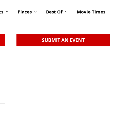
ts
Places
Best Of
Movie Times
SUBMIT AN EVENT