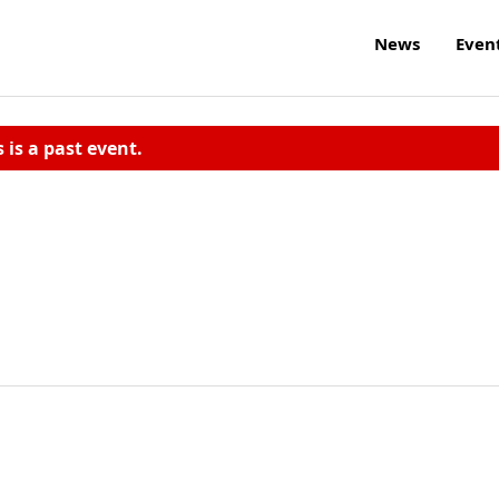
News
Even
s is a past event.