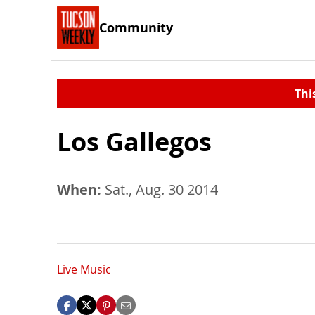
Community
Thi
Los Gallegos
When:
Sat., Aug. 30 2014
Live Music