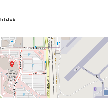
htclub
i