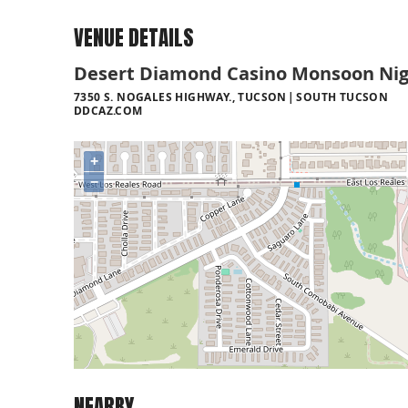
VENUE DETAILS
Desert Diamond Casino Monsoon Nig
7350 S. NOGALES HIGHWAY., TUCSON
SOUTH TUCSON
DDCAZ.COM
+
−
NEARBY